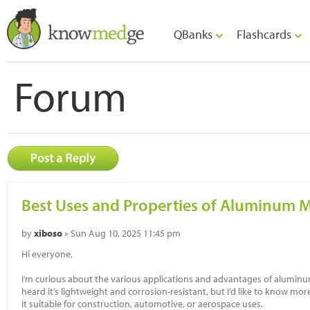
QBanks
Flashcards
Forum
Best Uses and Properties of Aluminum M
by
xiboso
» Sun Aug 10, 2025 11:45 pm
Hi everyone,
I’m curious about the various applications and advantages of aluminum m
heard it’s lightweight and corrosion-resistant, but I’d like to know mor
it suitable for construction, automotive, or aerospace uses.