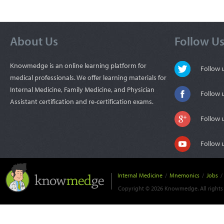
About Us
Follow U
Knowmedge is an online learning platform for
Follow
medical professionals. We offer learning materials for
Internal Medicine, Family Medicine, and Physician
Follow 
Assistant certification and re-certification exams.
Follow 
Follow 
Internal Medicine
/
Mnemonics
/
Jobs
/
Copyright © 2026 Knowmedge. All rights