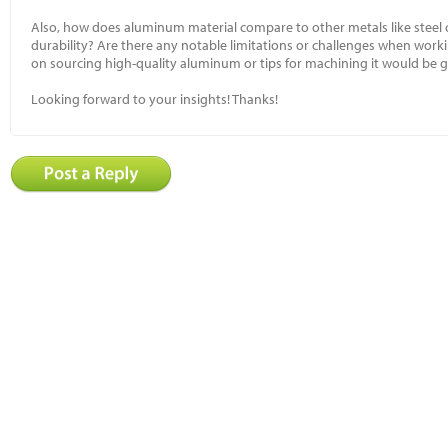
Also, how does aluminum material compare to other metals like steel 
durability? Are there any notable limitations or challenges when work
on sourcing high-quality aluminum or tips for machining it would be g
Looking forward to your insights! Thanks!