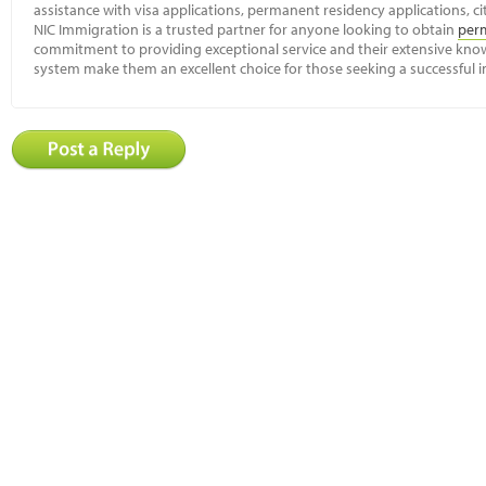
assistance with visa applications, permanent residency applications, ci
NIC Immigration is a trusted partner for anyone looking to obtain
per
commitment to providing exceptional service and their extensive kn
system make them an excellent choice for those seeking a successful 