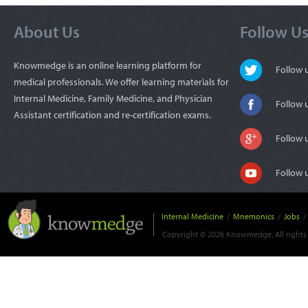
About Us
Follow U
Knowmedge is an online learning platform for
Follow
medical professionals. We offer learning materials for
Internal Medicine, Family Medicine, and Physician
Follow 
Assistant certification and re-certification exams.
Follow 
Follow 
Internal Medicine
/
Mnemonics
/
Jobs
/
Copyright © 2026 Knowmedge. All rights