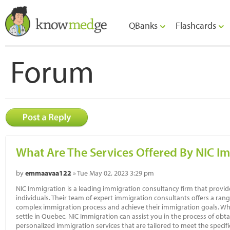
QBanks
Flashcards
Forum
What Are The Services Offered By NIC I
by
emmaavaa122
» Tue May 02, 2023 3:29 pm
NIC Immigration is a leading immigration consultancy firm that provid
individuals. Their team of expert immigration consultants offers a range
complex immigration process and achieve their immigration goals. Wh
settle in Quebec, NIC Immigration can assist you in the process of ob
personalized immigration services that are tailored to meet the specific