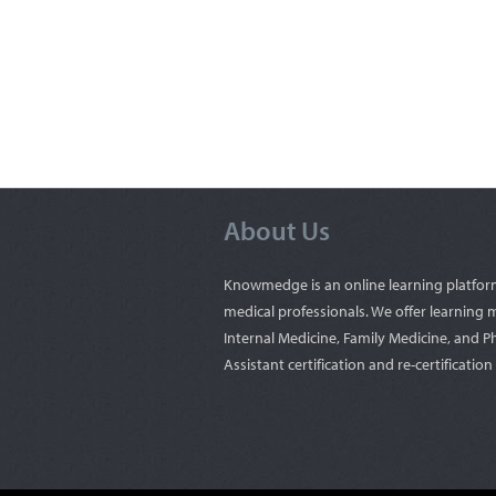
About Us
Knowmedge is an online learning platfor
medical professionals. We offer learning m
Internal Medicine, Family Medicine, and P
Assistant certification and re-certificatio