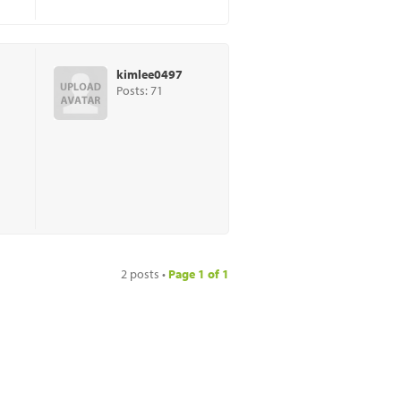
kimlee0497
Posts: 71
2 posts •
Page
1
of
1