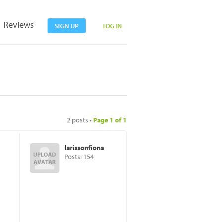
Reviews
SIGN UP
LOG IN
2 posts •
Page
1
of
1
larissonfiona
Posts: 154