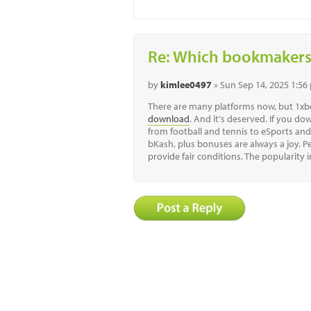
Re: Which bookmakers
by
kimlee0497
» Sun Sep 14, 2025 1:56
There are many platforms now, but 1xbe
download
. And it's deserved. If you do
from football and tennis to eSports an
bKash, plus bonuses are always a joy. P
provide fair conditions. The popularity in