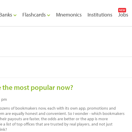
NEW
Banks
Flashcards
Mnemonics
Institutions
Jobs
 the most popular now?
1 pm
 dozens of bookmakers now, each with its own app, promotions and
f them are equally honest and convenient. So I wonder - which bookmakers
heir payouts are faster, the odds are better or the app is more
a list of top offices that are trusted by real players, and not just
ink?