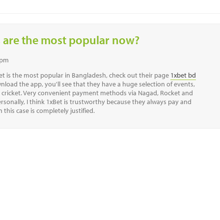
 are the most popular now?
 pm
t is the most popular in Bangladesh, check out their page
1xbet bd
wnload the app, you'll see that they have a huge selection of events,
d cricket. Very convenient payment methods via Nagad, Rocket and
ersonally, I think 1xBet is trustworthy because they always pay and
 this case is completely justified.