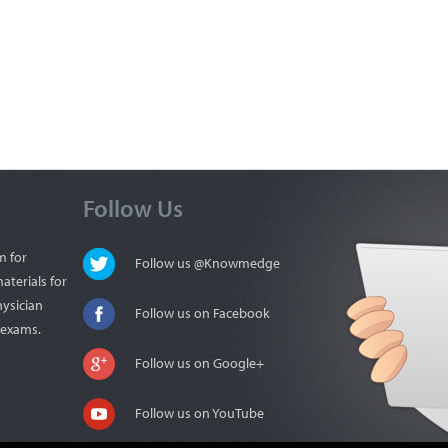
Follow Us
m for
Follow us @Knowmedge
aterials for
hysician
Follow us on Facebook
n exams.
Follow us on Google+
Follow us on YouTube