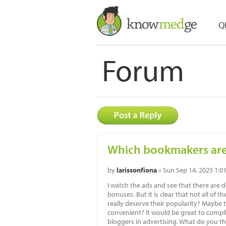
Q
Forum
Which bookmakers are
by
larissonfiona
» Sun Sep 14, 2025 1:0
I watch the ads and see that there are
bonuses. But it is clear that not all o
really deserve their popularity? Maybe t
convenient? It would be great to compile 
bloggers in advertising. What do you th