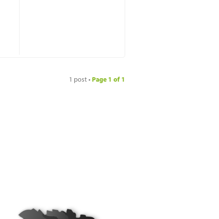
1 post •
Page
1
of
1