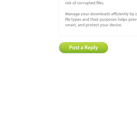
risk of corrupted files.
Manage your downloads efficiently by o
file types and their purposes helps prev
smart, and protect your device.