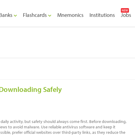
NEW
Banks
Flashcards
Mnemonics
Institutions
Jobs
 Downloading Safely
 daily activity, but safety should always come first. Before downloading,
iews to avoid malware. Use reliable antivirus software and keep it
sible, prefer official websites over third-party links, as they reduce the