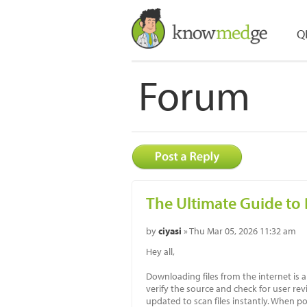
Q
Forum
The Ultimate Guide to
by
ciyasi
» Thu Mar 05, 2026 11:32 am
Hey all,
Downloading files from the internet is a
verify the source and check for user rev
updated to scan files instantly. When pos