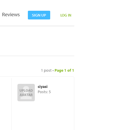
Reviews
SIGN UP
LOG IN
1 post •
Page
1
of
1
ciyasi
Posts: 5