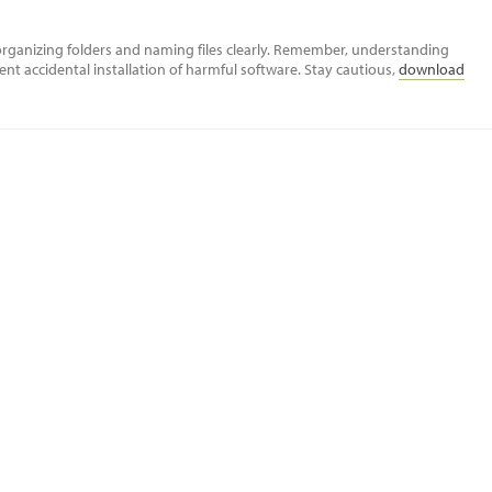
rganizing folders and naming files clearly. Remember, understanding
ent accidental installation of harmful software. Stay cautious,
download