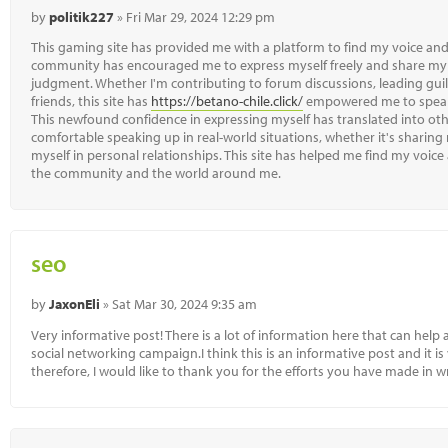
by
politik227
» Fri Mar 29, 2024 12:29 pm
This gaming site has provided me with a platform to find my voice and
community has encouraged me to express myself freely and share my 
judgment. Whether I'm contributing to forum discussions, leading guil
friends, this site has
https://betano-chile.click/
empowered me to speak
This newfound confidence in expressing myself has translated into oth
comfortable speaking up in real-world situations, whether it's sharing
myself in personal relationships. This site has helped me find my voice
the community and the world around me.
seo
by
JaxonEli
» Sat Mar 30, 2024 9:35 am
Very informative post! There is a lot of information here that can help 
social networking campaign.I think this is an informative post and it i
therefore, I would like to thank you for the efforts you have made in wri