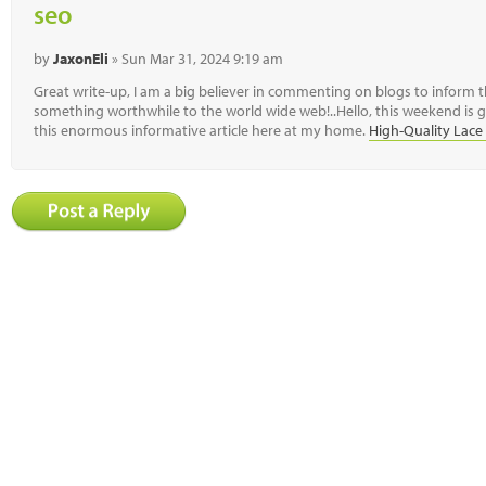
seo
by
JaxonEli
» Sun Mar 31, 2024 9:19 am
Great write-up, I am a big believer in commenting on blogs to inform 
something worthwhile to the world wide web!..Hello, this weekend is g
this enormous informative article here at my home.
High-Quality Lace