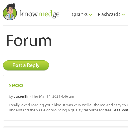
QBanks
Flashcards
Forum
seoo
by
JaxonEli
» Thu Mar 14, 2024 4:46 am
I really loved reading your blog. It was very well authored and easy to
understand the value of providing a quality resource for free.
2000 Wat