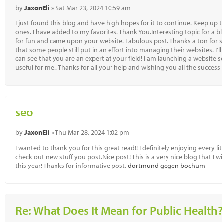
by
JaxonEli
» Sat Mar 23, 2024 10:59 am
I just found this blog and have high hopes for it to continue. Keep up 
ones. I have added to my favorites. Thank You.Interesting topic for a b
for fun and came upon your website. Fabulous post. Thanks a ton for s
that some people still put in an effort into managing their websites. I'l
can see that you are an expert at your field! I am launching a website 
useful for me.. Thanks for all your help and wishing you all the success
seo
by
JaxonEli
» Thu Mar 28, 2024 1:02 pm
I wanted to thank you for this great read!! I definitely enjoying every li
check out new stuff you post.Nice post! This is a very nice blog that I w
this year! Thanks for informative post.
dortmund gegen bochum
Re: What Does It Mean for Public Health