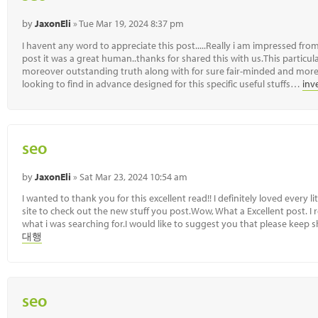
by
JaxonEli
» Tue Mar 19, 2024 8:37 pm
I havent any word to appreciate this post.....Really i am impressed from
post it was a great human..thanks for shared this with us.This particula
moreover outstanding truth along with for sure fair-minded and more
looking to find in advance designed for this specific useful stuffs…
inv
seo
by
JaxonEli
» Sat Mar 23, 2024 10:54 am
I wanted to thank you for this excellent read!! I definitely loved every l
site to check out the new stuff you post.Wow, What a Excellent post. I re
what i was searching for.I would like to suggest you that please keep 
대행
seo