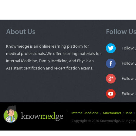
About Us
Follow U
Knowmedge is an online learning platform for
Follow
medical professionals. We offer learning materials for
Internal Medicine, Family Medicine, and Physician
Follow 
Assistant certification and re-certification exams.
Follow 
Follow 
Internal Medicine
/
Mnemonics
/
Jobs
/
Copyright © 2026 Knowmedge. All rights