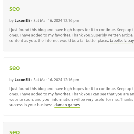
seo
by
JaxonEli
» Sat Mar 16, 2024 12:16 pm
I just found this blog and have high hopes for it to continue. Keep up 
ones. I have added to my favorites. Thank You.Superbly written article, 
content as you, the internet would be a far better place..
tabelle: fc 
seo
by
JaxonEli
» Sat Mar 16, 2024 12:16 pm
I just found this blog and have high hopes for it to continue. Keep up 
ones. I have added to my favorites. Thank You.I can see that you are an 
website soon, and your information will be very useful for me.. Thanks 
success in your business.
daman games
seo