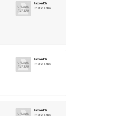
JaxonEli
Posts: 1304
JaxonEli
Posts: 1304
JaxonEli
Posts: 1304