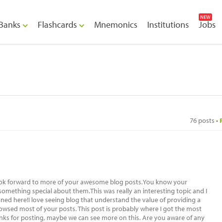
NEW
Banks
Flashcards
Mnemonics
Institutions
Jobs
76 posts •
 look forward to more of your awesome blog posts.You know your
 something special about them.This was really an interesting topic and I
ed here!I love seeing blog that understand the value of providing a
browsed most of your posts. This post is probably where I got the most
anks for posting, maybe we can see more on this. Are you aware of any