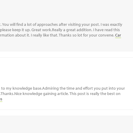
 You will find a lot of approaches after visiting your post. I was exactly
please keep it up. Great work.Really a great addition. I have read this
mation about it. I really like that. Thanks so lot for your convene.
Car
d to my knowledge base.Admiring the time and effort you put into your
Thanks.Nice knowledge gaining article. This post is really the best on
es