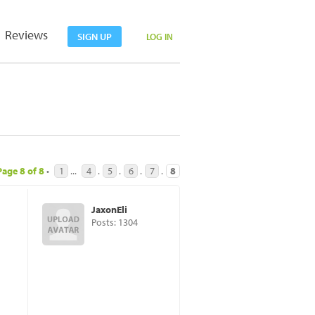
Reviews
SIGN UP
LOG IN
Page
8
of
8
•
1
...
4
.
5
.
6
.
7
.
8
JaxonEli
Posts: 1304