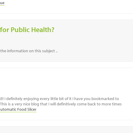
lue
for Public Health?
the information on this subject ..
!! I definitely enjoying every little bit of it I have you bookmarked to
his is a very nice blog that I will definitively come back to more times
utomatic Food Slicer