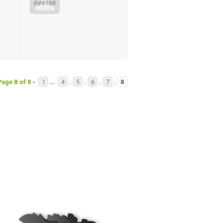
Page
8
of
8
•
1
...
4
.
5
.
6
.
7
.
8