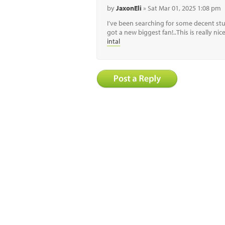
by
JaxonEli
» Sat Mar 01, 2025 1:08 pm
I’ve been searching for some decent stuf
got a new biggest fan!..This is really ni
intal