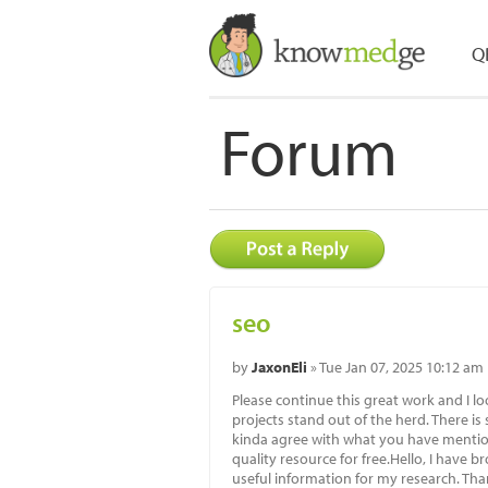
Q
Forum
seo
by
JaxonEli
» Tue Jan 07, 2025 10:12 am
Please continue this great work and I
projects stand out of the herd. There is
kinda agree with what you have mention
quality resource for free.Hello, I have 
useful information for my research. Th