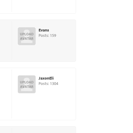
Evans
Posts: 159
JaxonEli
Posts: 1304