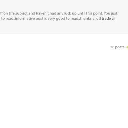
f on the subject and haven't had any luck up until this point, You just
ce to read..informative post is very good to read..thanks a lot!
trade ai
76 posts •