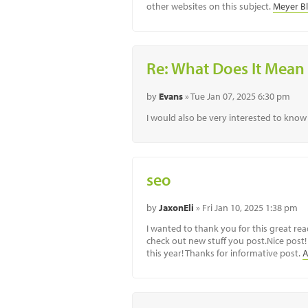
other websites on this subject.
Meyer B
Re: What Does It Mean 
by
Evans
» Tue Jan 07, 2025 6:30 pm
I would also be very interested to know 
seo
by
JaxonEli
» Fri Jan 10, 2025 1:38 pm
I wanted to thank you for this great read
check out new stuff you post.Nice post! T
this year! Thanks for informative post.
A