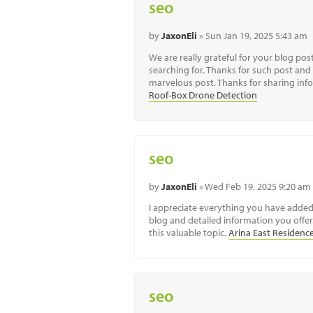
seo
by
JaxonEli
» Sun Jan 19, 2025 5:43 am
We are really grateful for your blog post.
searching for. Thanks for such post and 
marvelous post. Thanks for sharing infor
Roof-Box Drone Detection
seo
by
JaxonEli
» Wed Feb 19, 2025 9:20 am
I appreciate everything you have adde
blog and detailed information you offer.
this valuable topic.
Arina East Residenc
seo