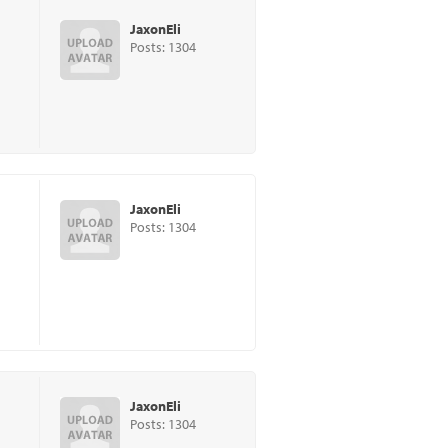
JaxonEli
Posts: 1304
JaxonEli
Posts: 1304
JaxonEli
Posts: 1304