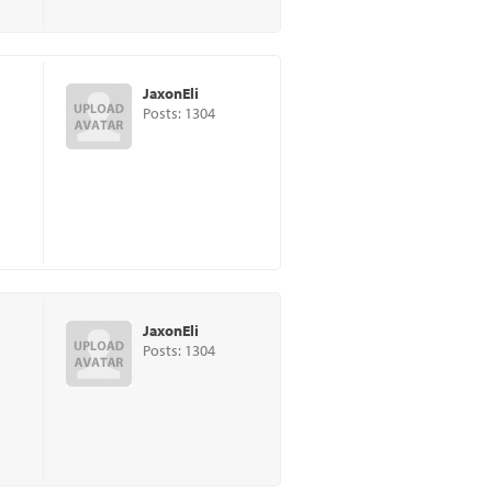
JaxonEli
Posts: 1304
JaxonEli
Posts: 1304