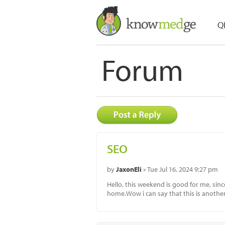
Q
Forum
SEO
by
JaxonEli
» Tue Jul 16, 2024 9:27 pm
Hello, this weekend is good for me, sinc
home.Wow i can say that this is another 