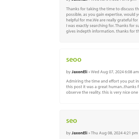
Thanks for taking the time to discuss thi
possible, as you gain expertise, would 
helpful for me.We are really grateful for
I was exactly searching for. Thanks for 
gives indepth information. thanks for thi
seoo
by
JaxonEli
» Wed Aug 07, 2024 6:08 am
Admiring the time and effort you put in
this post it was a great human..thanks fo
observe the reality. this is very nice one
seo
by
JaxonEli
» Thu Aug 08, 2024 4:21 pm