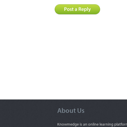
About Us
Knowmedge is an online learning platfor