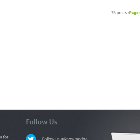
76 posts •
Page
Follow Us
m for
Follow us @Knowmedge