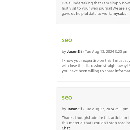
I’ve a undertaking that I am simply now 
first visit to your web journal! We are a
gave us helpful data to work.
mycobar
seo
by
JaxonEli
» Tue Aug 13, 2024 3:20 pm
I know your expertise on this. I must s
will close the discussion straight away!
you have been willing to share informat
seo
by
JaxonEli
» Tue Aug 27, 2024 7:11 pm
Thanks though.I admire this article for 
this material that I couldn’t stop read
Chat