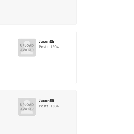
JaxonEli
Posts: 1304
JaxonEli
Posts: 1304