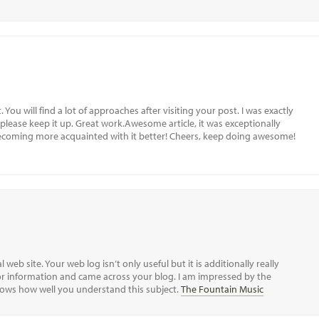
 You will find a lot of approaches after visiting your post. I was exactly
 please keep it up. Great work.Awesome article, it was exceptionally
 becoming more acquainted with it better! Cheers, keep doing awesome!
 web site. Your web log isn’t only useful but it is additionally really
 for information and came across your blog. I am impressed by the
shows how well you understand this subject.
The Fountain Music