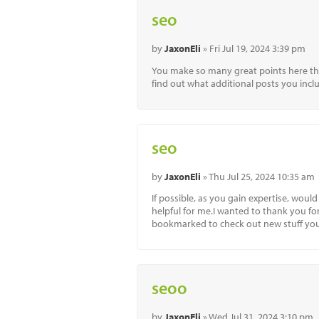
seo
by
JaxonEli
» Fri Jul 19, 2024 3:39 pm
You make so many great points here that 
find out what additional posts you incl
seo
by
JaxonEli
» Thu Jul 25, 2024 10:35 am
If possible, as you gain expertise, wou
helpful for me.I wanted to thank you for t
bookmarked to check out new stuff yo
seoo
by
JaxonEli
» Wed Jul 31, 2024 3:10 pm