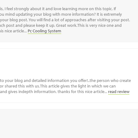
s, I feel strongly about it and love learning more on this topic. If
you mind updating your blog with more information? It is extremely
 your blog post. You will find a lot of approaches after visiting your post.
such post and please keep it up. Great work.This is very nice one and
s nice article...
Pc Cooling System
to your blog and detailed information you offer!..the person who create
r shared this with us.This article gives the light in which we can
 and gives indepth information. thanks for this nice article...
read review