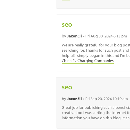
seo
by
JaxonEli
» Fri Aug 30, 2024 6:13 pm
We are really grateful for your blog post.
searching for. Thanks for such post and
helpful! I simply began in this and I'm
China Ev Charging Companies
seo
by
JaxonEli
» Fri Sep 20, 2024 10:19 am
Great job for publishing such a beneficial
creative too.I was surfing the Internet
information you have on this blog. It 