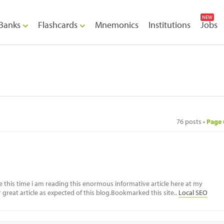
NEW
Banks
Flashcards
Mnemonics
Institutions
Jobs
76 posts •
Page
e this time i am reading this enormous informative article here at my
great article as expected of this blog.Bookmarked this site..
Local SEO