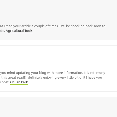
I read your article a couple of times. I wil be checking back soon to
ude.
Agricultural Tools
ld you mind updating your blog with more information. It is extremely
his great read!! I definitely enjoying every little bit of it I have you
u post.
Chuan Park