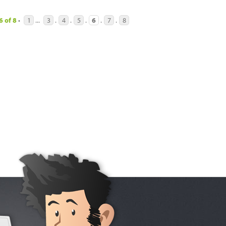
6
of
8
•
1
...
3
.
4
.
5
.
6
.
7
.
8