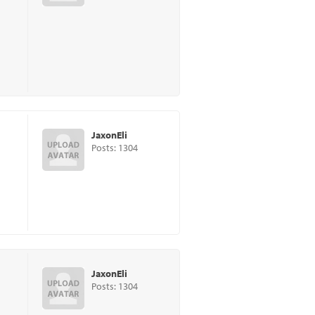
JaxonEli
Posts: 1304
JaxonEli
Posts: 1304