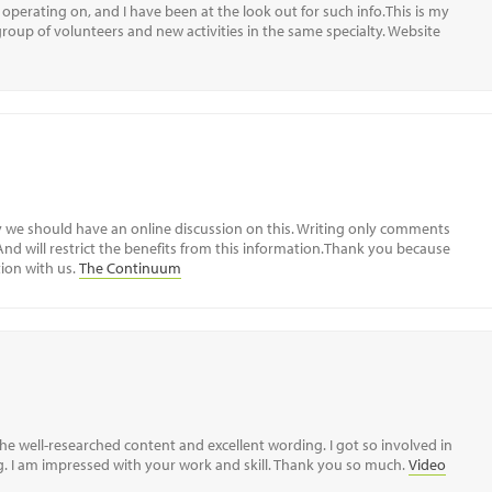
operating on, and I have been at the look out for such info.This is my
 group of volunteers and new activities in the same specialty. Website
ay we should have an online discussion on this. Writing only comments
 And will restrict the benefits from this information.Thank you because
ion with us.
The Continuum
the well-researched content and excellent wording. I got so involved in
ing. I am impressed with your work and skill. Thank you so much.
Video