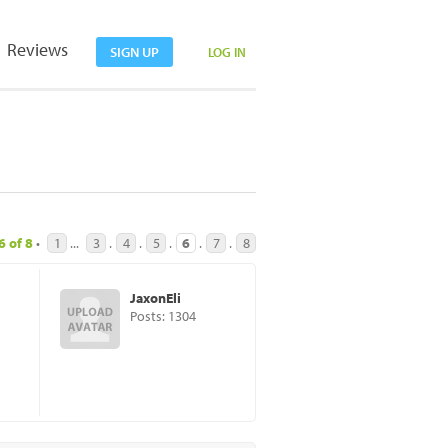
Reviews
SIGN UP
LOG IN
6
of
8
•
1
...
3
.
4
.
5
.
6
.
7
.
8
JaxonEli
Posts: 1304