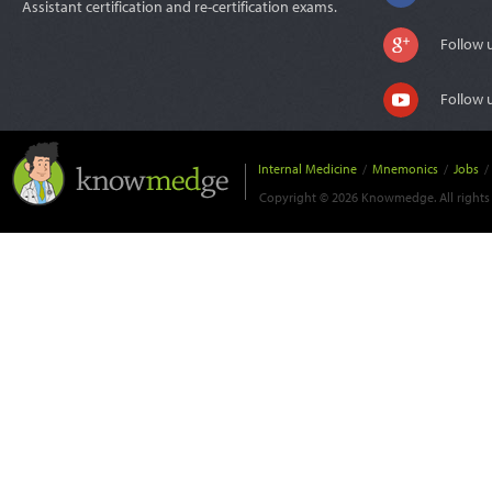
Assistant certification and re-certification exams.
Follow 
Follow 
Internal Medicine
/
Mnemonics
/
Jobs
/
Copyright © 2026 Knowmedge. All rights