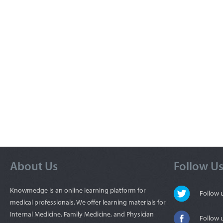
About Us
Follow U
Knowmedge is an online learning platform for
Follow
medical professionals. We offer learning materials for
Internal Medicine, Family Medicine, and Physician
Follow 