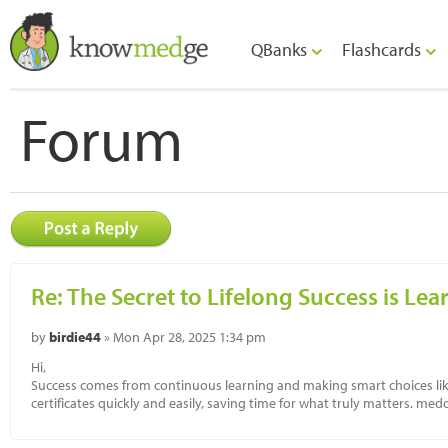
QBanks
Flashcards
Forum
Re: The Secret to Lifelong Success is Le
by
birdie44
» Mon Apr 28, 2025 1:34 pm
Hi,
Success comes from continuous learning and making smart choices lik
certificates quickly and easily, saving time for what truly matters. med