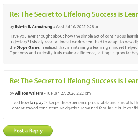
Re: The Secret to Lifelong Success is Le
by
Edwin E. Armstrong
» Wed Jul 16, 2025 9:28 am
Have you ever thought about how the simple act of continuous learnin
trajectory? I vividly recall a time at work when I had to adapt to new di
the
Slope Game
, I realized that maintaining a learning mindset helpe
Openness and curiosity truly make a difference, letting us grow far b
Re: The Secret to Lifelong Success is Le
by
Allison Walters
» Tue Jan 27, 2026 2:22 pm
I liked how
fairplay24
keeps the experience predictable and smooth. Th
Content stayed consistent. Navigation remained familiar. It built confi