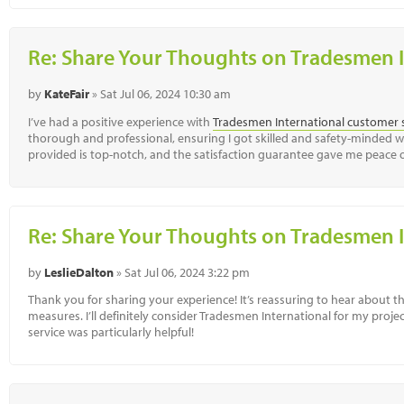
Re: Share Your Thoughts on Tradesmen I
by
KateFair
» Sat Jul 06, 2024 10:30 am
I’ve had a positive experience with
Tradesmen International customer 
thorough and professional, ensuring I got skilled and safety-minded wo
provided is top-notch, and the satisfaction guarantee gave me peace
Re: Share Your Thoughts on Tradesmen I
by
LeslieDalton
» Sat Jul 06, 2024 3:22 pm
Thank you for sharing your experience! It’s reassuring to hear about t
measures. I’ll definitely consider Tradesmen International for my proj
service was particularly helpful!