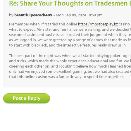
Re: Share Your Thoughts on Tradesmen I
by
beautifulpeacock489
» Mon Sep 09, 2024 10:59 pm
I remember when I first tried this online
https://mostbetplay.kz
casino,
what to expect. My sister and her fiancé were visiting, and we decided 
seasoned casino enthusiasts, so I trusted their judgment when they r
as we logged in, we were greeted by a range of games that made us feel
to start with blackjack, and the interactive features really drew us in.
The best part of the night was when we all started playing poker togeth
and tricks, which made the whole experience educational and fun. We
cheering each other on, and I couldn’t believe how much I learned fro
only had we enjoyed some excellent gaming, but we had also created 
that this online casino was a fantastic way to spend time together.