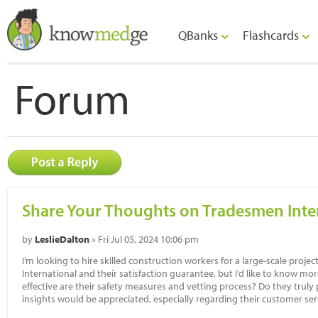
QBanks
Flashcards
Forum
Share Your Thoughts on Tradesmen Inter
by
LeslieDalton
» Fri Jul 05, 2024 10:06 pm
I’m looking to hire skilled construction workers for a large-scale proje
International and their satisfaction guarantee, but I’d like to know m
effective are their safety measures and vetting process? Do they truly p
insights would be appreciated, especially regarding their customer ser