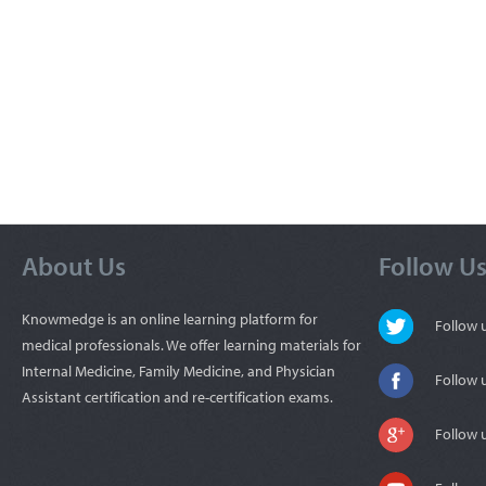
About Us
Follow U
Knowmedge is an online learning platform for
Follow
medical professionals. We offer learning materials for
Internal Medicine, Family Medicine, and Physician
Follow 
Assistant certification and re-certification exams.
Follow 