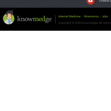
Follow 
Internal Medicine
/
Mnemonics
/
Jobs
/
Copyright © 2026 Knowmedge. All rights