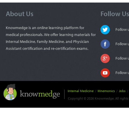
About Us
Follow U
Knowmedge is an online learning platform for
Follow
medical professionals. We offer learning materials for
Internal Medicine, Family Medicine, and Physician
Follow 
Assistant certification and re-certification exams.
Follow 
Follow 
Internal Medicine
/
Mnemonics
/
Jobs
/
Copyright © 2026 Knowmedge. All rights