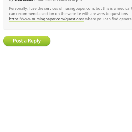
Personally, I use the services of nusingpaper.com, but this is a medical 
can recommend a section on the website with answers to questions
https://www.nursingpaper.com/questions/
where you can find general