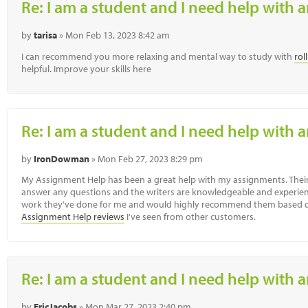
Re: I am a student and I need help with a
by
tarisa
» Mon Feb 13, 2023 8:42 am
I can recommend you more relaxing and mental way to study with
rol
helpful. Improve your skills here
Re: I am a student and I need help with a
by
IronDowman
» Mon Feb 27, 2023 8:29 pm
My Assignment Help has been a great help with my assignments. Their 
answer any questions and the writers are knowledgeable and experienc
work they've done for me and would highly recommend them based o
Assignment Help reviews
I've seen from other customers.
Re: I am a student and I need help with a
by
EricJacobs
» Mon Mar 27, 2023 2:40 pm