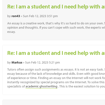
Re: I am a student and I need help with a
by
ron43
» Sun Feb 12, 2023 3:51 pm
An essay is a creative work, that's why it's so hard to do on your own
opinion and thoughts. If you can't cope with such work, the experts wil
essay.
Re: I am a student and I need help with a
by
Markus
» Sun Feb 12, 2023 5:21 pm
Tutors often assign such assignments as essays. It is not an easy task
essay because of the lack of knowledge and skills. Even with good kno
of experience or time. Finding an essay on the Internet will not work for
instantly recognized by special programs on the Internet. To solve this
specialists of
academic ghostwriting
. This is the easiest solution to y