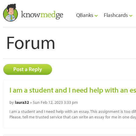
QBanks
Flashcards
Forum
I am a student and I need help with an es
by
laura32
» Sun Feb 12, 2023 3:33 pm
I am a student and I need help with an essay. This assignment is too di
Please, tell me trusted service that can write an essay for me in one day