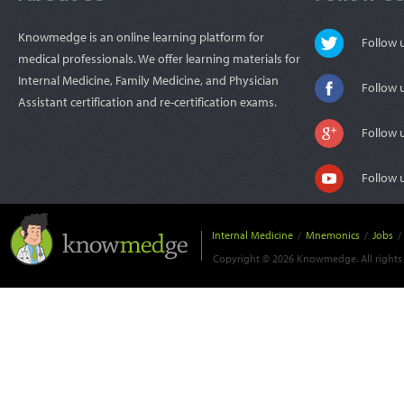
Knowmedge is an online learning platform for
Follow
medical professionals. We offer learning materials for
Internal Medicine, Family Medicine, and Physician
Follow 
Assistant certification and re-certification exams.
Follow 
Follow 
Internal Medicine
/
Mnemonics
/
Jobs
/
Copyright © 2026 Knowmedge. All rights