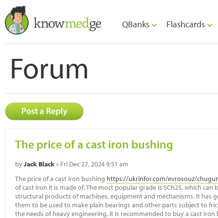
QBanks
Flashcards
Forum
The price of a cast iron bushing
by
Jack Black
» Fri Dec 27, 2024 9:51 am
The price of a cast iron bushing
https://ukrinfor.com/evrosouz/chugu
of cast iron it is made of. The most popular grade is SCh25, which can
structural products of machines, equipment and mechanisms. It has g
them to be used to make plain bearings and other parts subject to frict
the needs of heavy engineering, it is recommended to buy a cast iron 