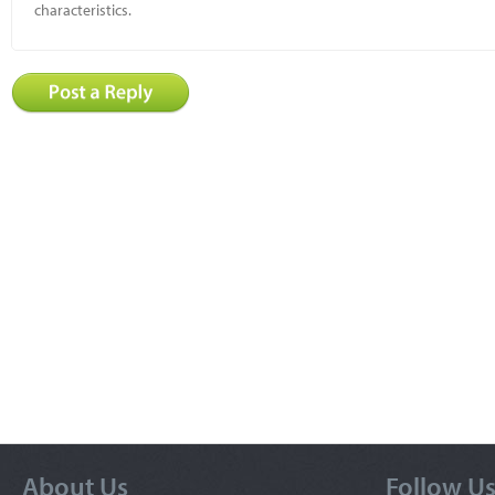
characteristics.
About Us
Follow U