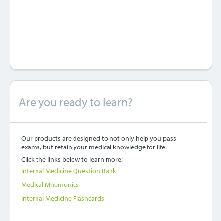
Are you ready to learn?
Our products are designed to not only help you pass
exams, but retain your medical knowledge for life.
Click the links below to learn more:
Internal Medicine Question Bank
Medical Mnemonics
Internal Medicine Flashcards