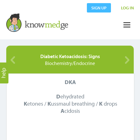
SIGN UP
LOG IN
Diabetic Ketoacidosis: Signs
Biochemistry/Endocrine
DKA
D
ehydrated
K
etones /
K
ussmaul breathing /
K
drops
A
cidosis