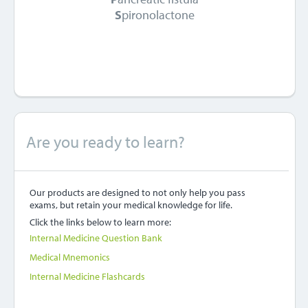
S
pironolactone
Are you ready to learn?
Our products are designed to not only help you pass
exams, but retain your medical knowledge for life.
Click the links below to learn more:
Internal Medicine Question Bank
Medical Mnemonics
Internal Medicine Flashcards