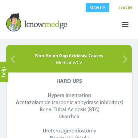
SIGN UP
LOG IN
Non-Anion Gap Acidosis: Causes
Medicine/CV
HARD UPS
H
yperalimentation
A
cetazolamide (carbonic anhydrase inhibitors)
R
enal Tubal Acidosis (RTA)
D
iarrhea
U
reterosigmoidostomy
P
ancreatic fistula