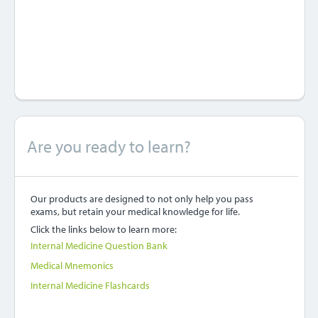
Are you ready to learn?
Our products are designed to not only help you pass
exams, but retain your medical knowledge for life.
Click the links below to learn more:
Internal Medicine Question Bank
Medical Mnemonics
Internal Medicine Flashcards