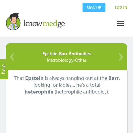
SIGN UP
LOG IN
Epstein-Barr Antibodies
Microbiology/Other
That
Epstein
is always hanging out at the
Barr
,
looking for ladies... he's a total
heterophile
(heterophile antibodies).