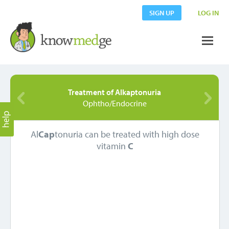
SIGN UP
LOG IN
Treatment of Alkaptonuria
Ophtho/Endocrine
Al
Cap
tonuria can be treated with high dose
vitamin
C