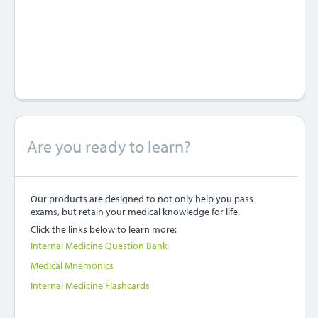
Are you ready to learn?
Our products are designed to not only help you pass
exams, but retain your medical knowledge for life.
Click the links below to learn more:
Internal Medicine Question Bank
Medical Mnemonics
Internal Medicine Flashcards