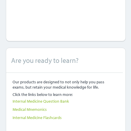
Are you ready to learn?
Our products are designed to not only help you pass
exams, but retain your medical knowledge for life.
Click the links below to learn more:
Internal Medicine Question Bank
Medical Mnemonics
Internal Medicine Flashcards