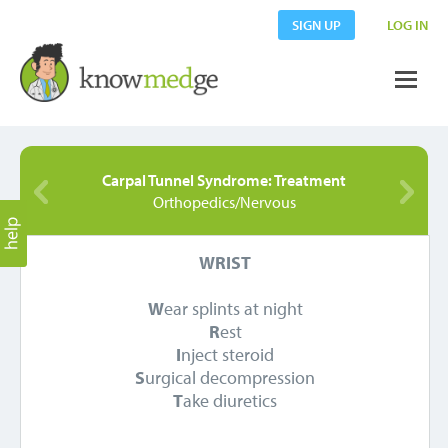
SIGN UP
LOG IN
Carpal Tunnel Syndrome: Treatment
Orthopedics/Nervous
WRIST
W
ear splints at night
R
est
I
nject steroid
S
urgical decompression
T
ake diuretics