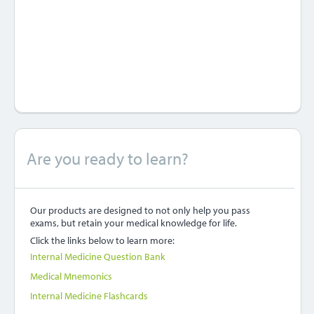
Are you ready to learn?
Our products are designed to not only help you pass
exams, but retain your medical knowledge for life.
Click the links below to learn more:
Internal Medicine Question Bank
Medical Mnemonics
Internal Medicine Flashcards