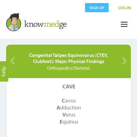
SIGN UP
LOG IN
Congenital Talipes Equinovarus (CTEV,
Clubfoot): Major Physical Findings
Orthopedics/Skeletal
CAVE
C
avus
A
dduction
V
arus
E
quinus