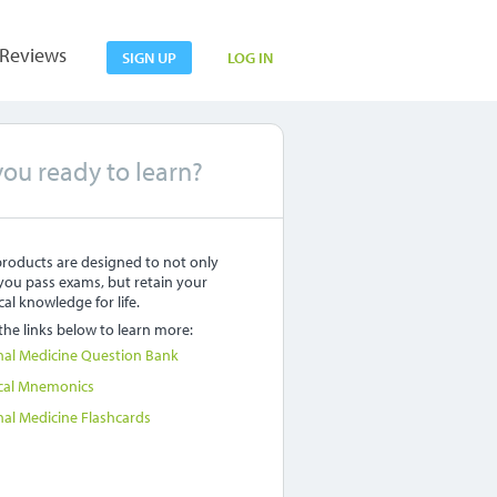
Reviews
SIGN UP
LOG IN
you ready to learn?
roducts are designed to not only
you pass exams, but retain your
al knowledge for life.
 the links below to learn more:
nal Medicine Question Bank
cal Mnemonics
nal Medicine Flashcards