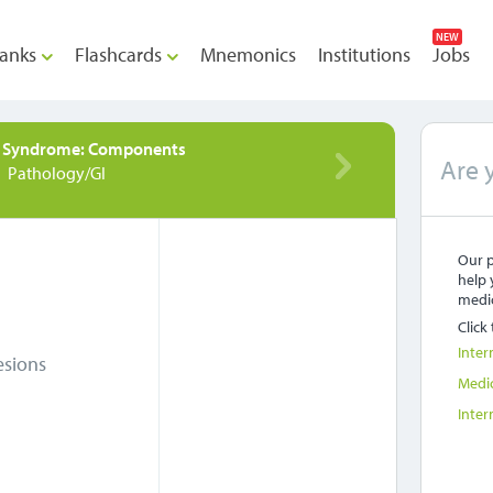
NEW
anks
Flashcards
Mnemonics
Institutions
Jobs
d Syndrome: Components
Are 
Pathology/GI
Our p
help 
medic
Click
Inter
esions
Medi
Inter