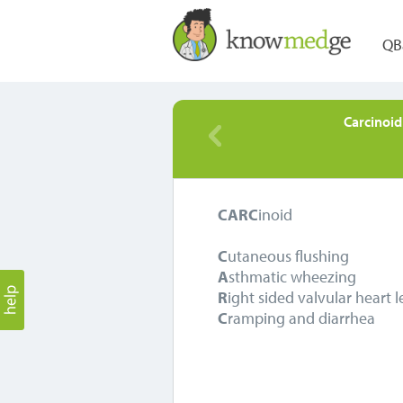
QB
Carcinoi
CARC
inoid
C
utaneous flushing
A
sthmatic wheezing
R
ight sided valvular heart l
C
ramping and diarrhea