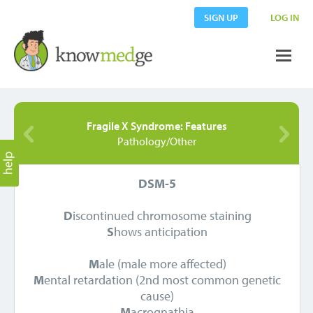
SIGN UP
LOG IN
Fragile X Syndrome: Features
Pathology/Other
DSM-5
D
iscontinued chromosome staining
S
hows anticipation
M
ale (male more affected)
M
ental retardation (2nd most common genetic
cause)
M
acrognathia