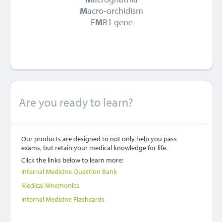
M
acro-orchidism
F
M
R1 gene
Are you ready to learn?
Our products are designed to not only help you pass
exams, but retain your medical knowledge for life.
Click the links below to learn more:
Internal Medicine Question Bank
Medical Mnemonics
Internal Medicine Flashcards