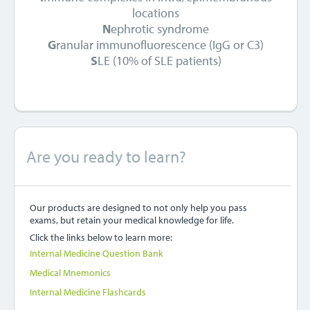
locations
N
ephrotic syndrome
G
ranular immunofluorescence (IgG or C3)
S
LE (10% of SLE patients)
Are you ready to learn?
Our products are designed to not only help you pass
exams, but retain your medical knowledge for life.
Click the links below to learn more:
Internal Medicine Question Bank
Medical Mnemonics
Internal Medicine Flashcards