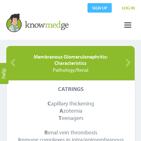
SIGN UP
LOG IN
Membranous Glomerulonephritis:
Characteristics
Pathology/Renal
CATRINGS
C
apillary thickening
A
zotemia
T
eenagers
R
enal vein thrombosis
I
mmune complexes in intra/epimembranous