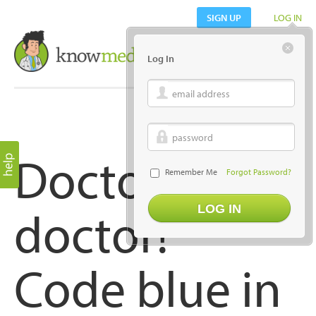
SIGN UP
LOG IN
Log In
email address
password
Doctor,
Remember Me
Forgot Password?
doctor!
Code blue in