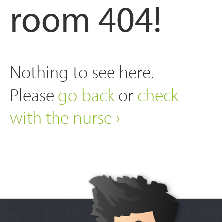
room 404!
Nothing to see here.
Please
go back
or
check
with the nurse ›