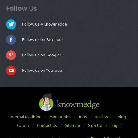
Follow Us
Follow us @Knowmedge
Follow us on Facebook
Follow us on Google+
Follow us on YouTube
Internal Medicine
Mnemonics
Jobs
Reviews
Blog
/
/
/
/
/
Forum
Contact Us
Sitemap
Sign Up
Log In
/
/
/
/