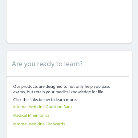
Are you ready to learn?
Our products are designed to not only help you pass
exams, but retain your medical knowledge for life.
Click the links below to learn more:
Internal Medicine Question Bank
Medical Mnemonics
Internal Medicine Flashcards