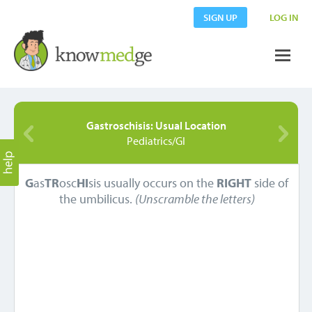
SIGN UP
LOG IN
Gastroschisis: Usual Location
Pediatrics/GI
G
as
TR
osc
HI
sis usually occurs on the
RIGHT
side of
the umbilicus.
(Unscramble the letters)