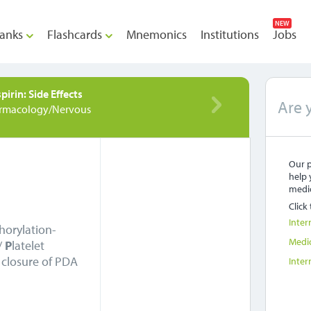
NEW
anks
Flashcards
Mnemonics
Institutions
Jobs
pirin: Side Effects
Are 
rmacology/Nervous
Our p
help 
medic
Click
Inter
horylation-
Medi
/
P
latelet
closure of PDA
Inter