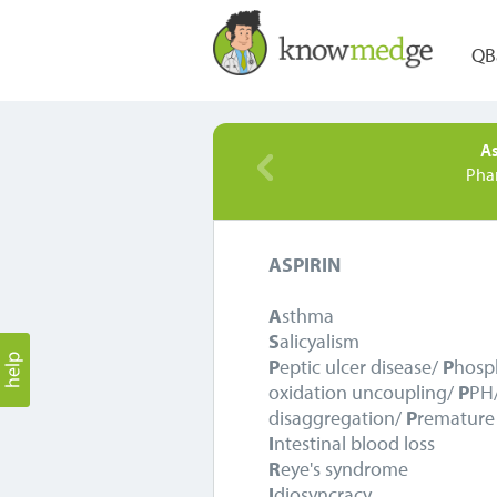
QB
As
Pha
ASPIRIN
A
sthma
S
alicyalism
P
eptic ulcer disease/
P
hosp
oxidation uncoupling/
P
PH
disaggregation/
P
remature 
I
ntestinal blood loss
R
eye's syndrome
I
diosyncracy