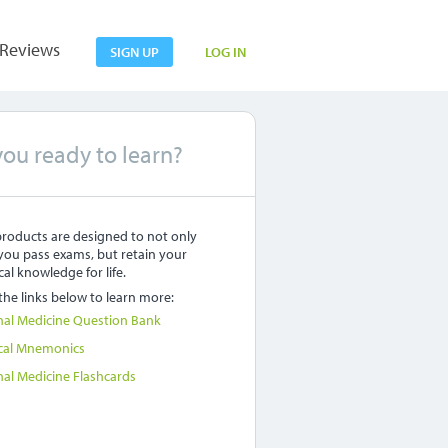
Reviews
SIGN UP
LOG IN
you ready to learn?
roducts are designed to not only
you pass exams, but retain your
al knowledge for life.
 the links below to learn more:
nal Medicine Question Bank
cal Mnemonics
nal Medicine Flashcards