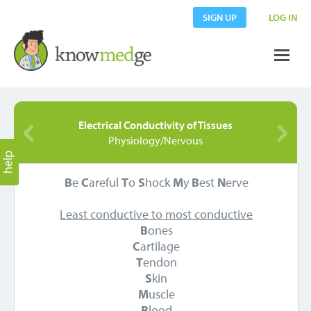
SIGN UP
LOG IN
Electrical Conductivity of Tissues
Physiology/Nervous
B
e
C
areful
T
o
S
hock
M
y
B
est
N
erve
Least conductive to most conductive
B
ones
C
artilage
T
endon
S
kin
M
uscle
B
lood