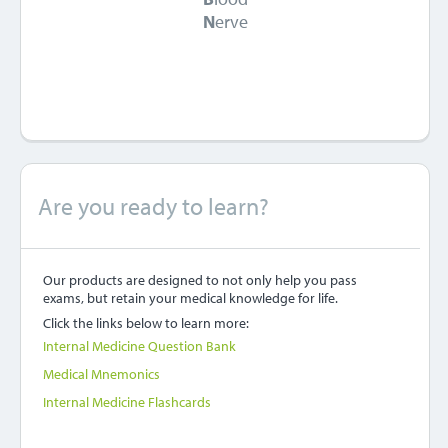
N
erve
Are you ready to learn?
Our products are designed to not only help you pass
exams, but retain your medical knowledge for life.
Click the links below to learn more:
Internal Medicine Question Bank
Medical Mnemonics
Internal Medicine Flashcards