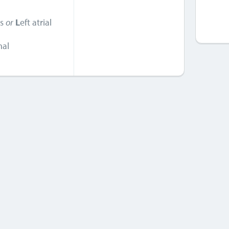
is
or
L
eft atrial
nal