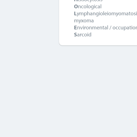
O
ncological
L
ymphangioleiomyomatos
myxoma
E
nvironmental / occupatio
S
arcoid