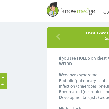
QB
Chest X-ray: C
Ra
If you see
HOLES
on chest X
WEIRD
W
egener's syndrome
E
mbolic (pulmonary, septic
I
nfection (anaerobes, pneum
R
heumatoid (necrobiotic n
D
evelopmental cysts (seque
H
istiocytosis