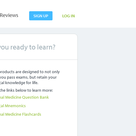
Reviews
SIGN UP
LOG IN
you ready to learn?
roducts are designed to not only
you pass exams, but retain your
al knowledge for life.
 the links below to learn more:
nal Medicine Question Bank
cal Mnemonics
nal Medicine Flashcards