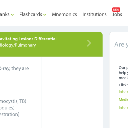
NEW
anks
Flashcards
Mnemonics
Institutions
Jobs
avitating Lesions Differential
Are 
diology/Pulmonary
-ray, they are
Our p
help 
medic
Click
Inter
)
Medi
ocystis, TB)
odules)
Inter
stration)