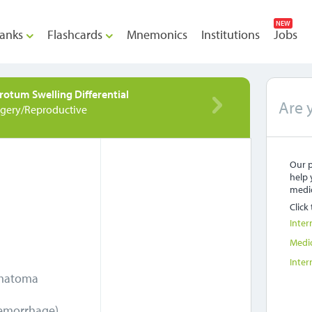
NEW
anks
Flashcards
Mnemonics
Institutions
Jobs
rotum Swelling Differential
Are 
rgery/Reproductive
Our p
help 
medic
Click
Inter
Medi
Inter
ematoma
hemorrhage)