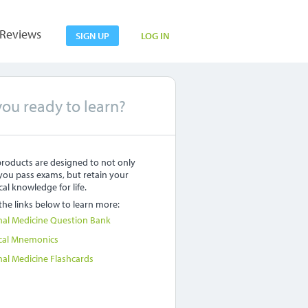
Reviews
SIGN UP
LOG IN
you ready to learn?
roducts are designed to not only
you pass exams, but retain your
al knowledge for life.
 the links below to learn more:
nal Medicine Question Bank
cal Mnemonics
nal Medicine Flashcards