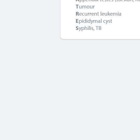
T
umour
R
ecurrent leukemia
E
pididymal cyst
S
yphilis, TB