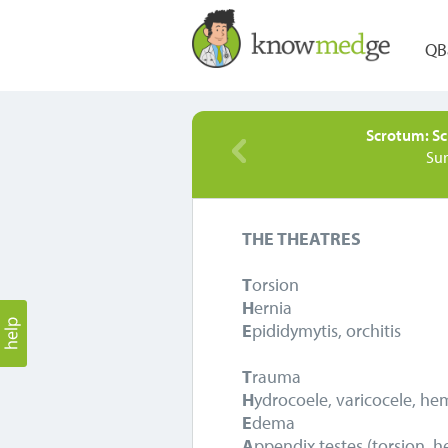
QB
Scrotum: Sc
Su
THE THEATRES
T
orsion
H
ernia
E
pididymytis, orchitis
T
rauma
H
ydrocoele, varicocele, h
E
dema
A
ppendix testes (torsion, 