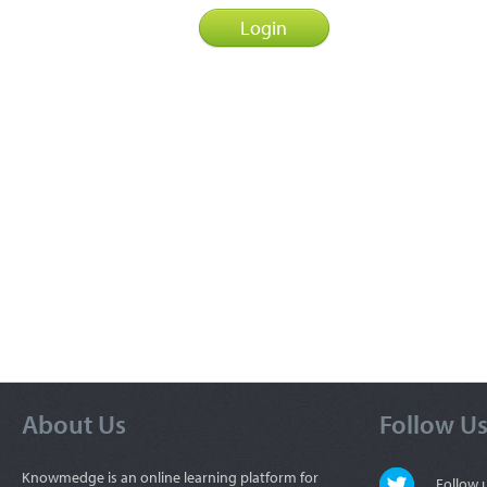
About Us
Follow U
Knowmedge is an online learning platform for
Follow