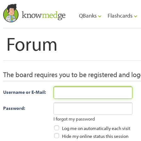
QBanks
Flashcards
Forum
The board requires you to be registered and logg
Username or E-Mail:
Password:
I forgot my password
Log me on automatically each visit
Hide my online status this session