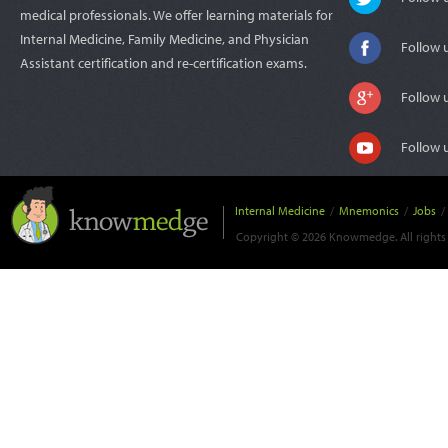
medical professionals. We offer learning materials for
Internal Medicine, Family Medicine, and Physician
Follow 
Assistant certification and re-certification exams.
Follow 
Follow 
Internal Medicine
/
Mnemonics
/
Jobs
/
Copyright © 2026 Knowmedge. All rights