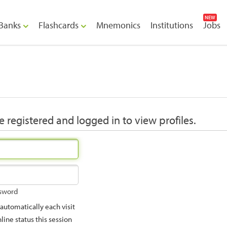
NEW
Banks
Flashcards
Mnemonics
Institutions
Jobs
 registered and logged in to view profiles.
ssword
utomatically each visit
ine status this session