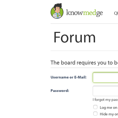
Q
Forum
The board requires you to be
Username or E-Mail:
Password:
I forgot my pa
Log me on a
Hide my onl