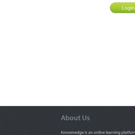
About Us
Knowmedge is an online learning platfor