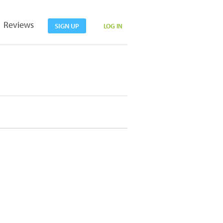
Reviews
SIGN UP
LOG IN