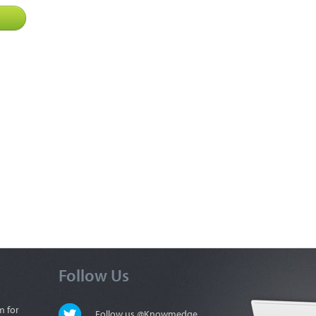
Follow Us
m for
Follow us @Knowmedge