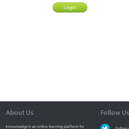
About Us
Follow U
Knowmedge is an online learning platform for
Follow