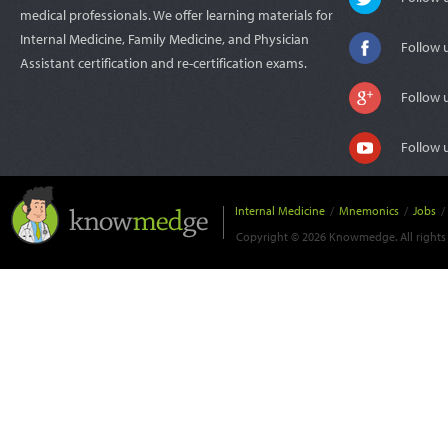
medical professionals. We offer learning materials for
Internal Medicine, Family Medicine, and Physician
Follow 
Assistant certification and re-certification exams.
Follow 
Follow 
Internal Medicine
/
Mnemonics
/
Jobs
/
Copyright © 2026 Knowmedge. All rights