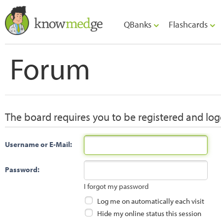
QBanks
Flashcards
Forum
The board requires you to be registered and logg
Username or E-Mail:
Password:
I forgot my password
Log me on automatically each visit
Hide my online status this session