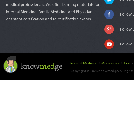
medical professionals. We offer learning materials for
Internal Medicine, Family Medicine, and Physician
Follow 
Assistant certification and re-certification exams.
Follow 
Follow 
Internal Medicine
/
Mnemonics
/
Jobs
/
Copyright © 2026 Knowmedge. All rights