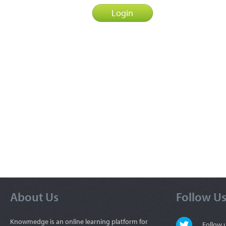
About Us
Follow U
Knowmedge is an online learning platform for
Follow