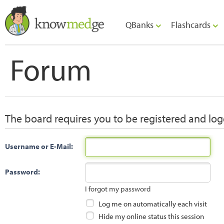
QBanks
Flashcards
Forum
The board requires you to be registered and logg
Username or E-Mail:
Password:
I forgot my password
Log me on automatically each visit
Hide my online status this session