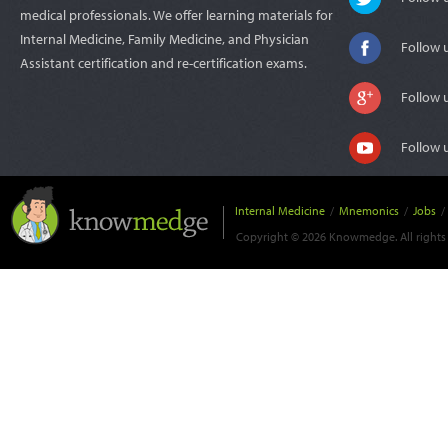
medical professionals. We offer learning materials for
Internal Medicine, Family Medicine, and Physician
Follow 
Assistant certification and re-certification exams.
Follow 
Follow 
Internal Medicine
/
Mnemonics
/
Jobs
/
Copyright © 2026 Knowmedge. All rights