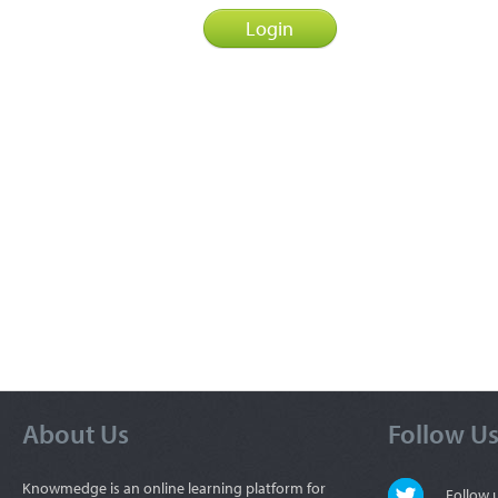
About Us
Follow U
Knowmedge is an online learning platform for
Follow