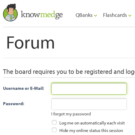
QBanks
Flashcards
Forum
The board requires you to be registered and logg
Username or E-Mail:
Password:
I forgot my password
Log me on automatically each visit
Hide my online status this session