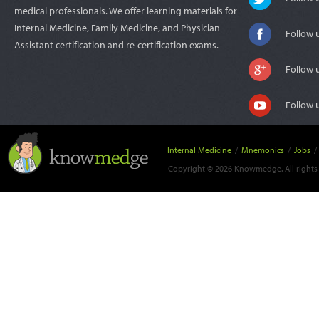
medical professionals. We offer learning materials for
Internal Medicine, Family Medicine, and Physician
Follow 
Assistant certification and re-certification exams.
Follow 
Follow 
Internal Medicine
/
Mnemonics
/
Jobs
/
Copyright © 2026 Knowmedge. All rights