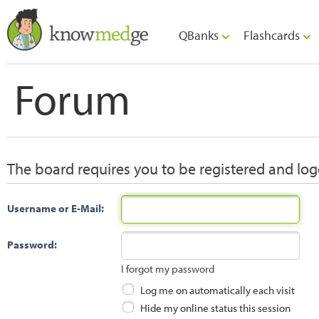
QBanks
Flashcards
Forum
The board requires you to be registered and logg
Username or E-Mail:
Password:
I forgot my password
Log me on automatically each visit
Hide my online status this session