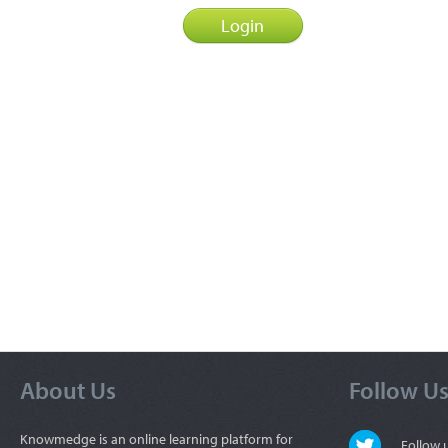
About Us
Follow U
Knowmedge is an online learning platform for
Follow