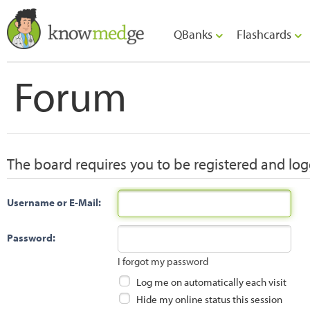
QBanks
Flashcards
Forum
The board requires you to be registered and logg
Username or E-Mail:
Password:
I forgot my password
Log me on automatically each visit
Hide my online status this session