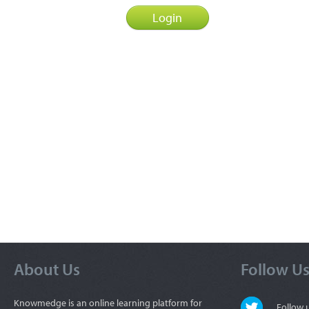
About Us
Follow U
Knowmedge is an online learning platform for
Follow