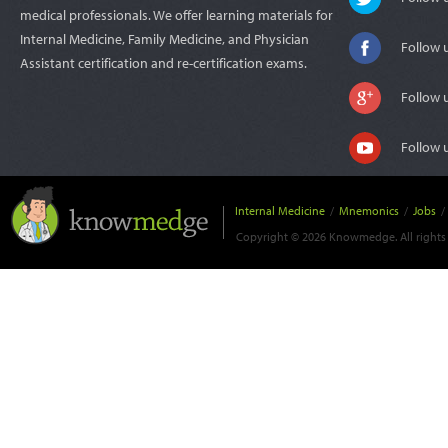
medical professionals. We offer learning materials for
Internal Medicine, Family Medicine, and Physician
Follow 
Assistant certification and re-certification exams.
Follow 
Follow 
Internal Medicine
/
Mnemonics
/
Jobs
/
Copyright © 2026 Knowmedge. All rights