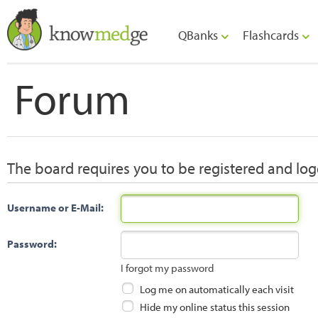
QBanks
Flashcards
Forum
The board requires you to be registered and logg
Username or E-Mail:
Password:
I forgot my password
Log me on automatically each visit
Hide my online status this session