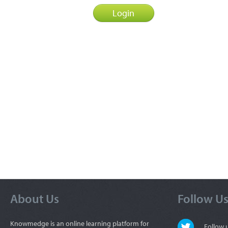
About Us
Follow U
Knowmedge is an online learning platform for
Follow