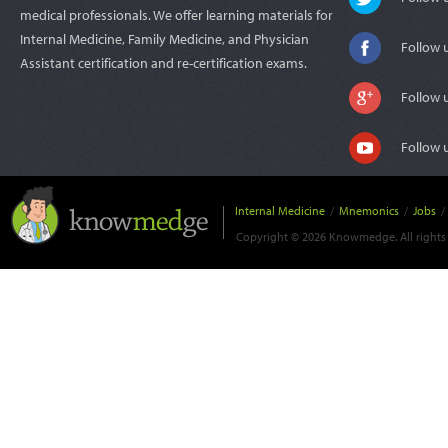
medical professionals. We offer learning materials for
Internal Medicine, Family Medicine, and Physician
Follow 
Assistant certification and re-certification exams.
Follow 
Follow 
Internal Medicine
/
Mnemonics
/
Jobs
/
Copyright © 2026 Knowmedge. All rights