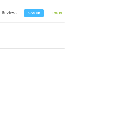
Reviews
SIGN UP
LOG IN