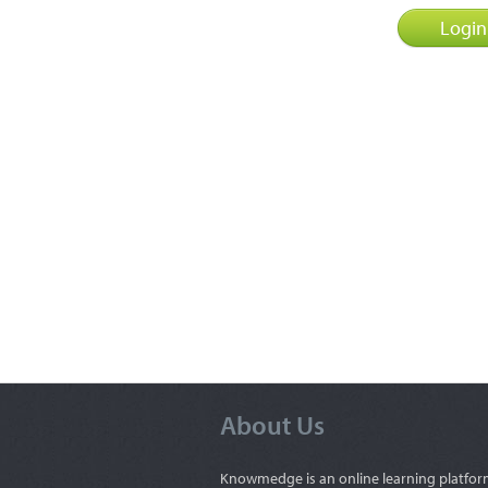
About Us
Knowmedge is an online learning platfor