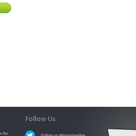
Follow Us
m for
Follow us @Knowmedge