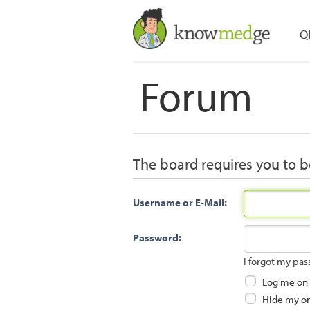
Q
Forum
The board requires you to be
Username or E-Mail:
Password:
I forgot my pa
Log me on a
Hide my onl