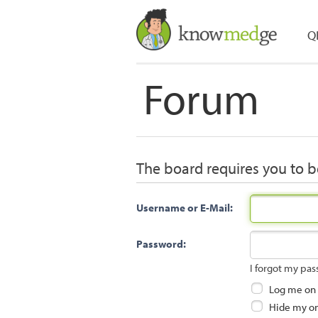
Q
Forum
The board requires you to be
Username or E-Mail:
Password:
I forgot my pa
Log me on a
Hide my onl