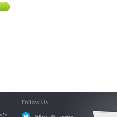
Follow Us
m for
Follow us @Knowmedge