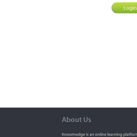
About Us
Knowmedge is an online learning platfor