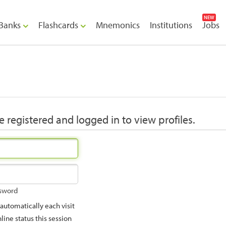
NEW
Banks
Flashcards
Mnemonics
Institutions
Jobs
 registered and logged in to view profiles.
ssword
utomatically each visit
ine status this session