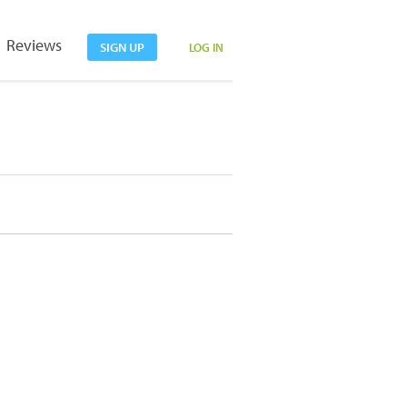
Reviews
SIGN UP
LOG IN