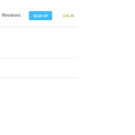
Reviews
SIGN UP
LOG IN