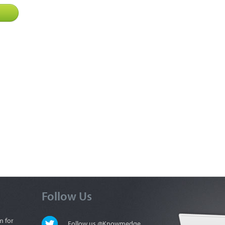
Follow Us
m for
Follow us @Knowmedge