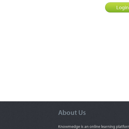
About Us
Knowmedge is an online learning platfor