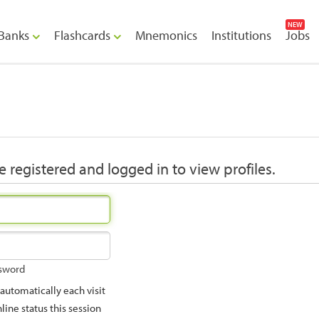
NEW
Banks
Flashcards
Mnemonics
Institutions
Jobs
 registered and logged in to view profiles.
ssword
utomatically each visit
ine status this session