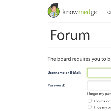
Q
Forum
The board requires you to be
Username or E-Mail:
Password:
I forgot my pa
Log me on a
Hide my onl