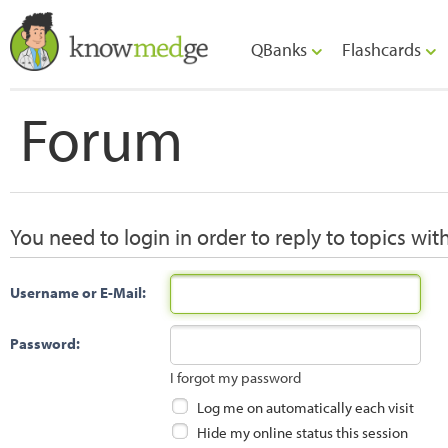
QBanks
Flashcards
Forum
You need to login in order to reply to topics wit
Username or E-Mail:
Password:
I forgot my password
Log me on automatically each visit
Hide my online status this session