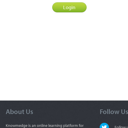
About Us
Follow U
Knowmedge is an online learning platform for
Follow