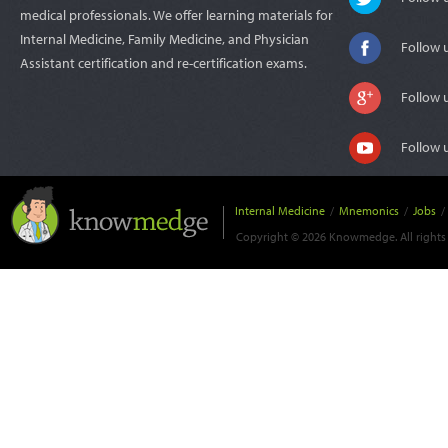
medical professionals. We offer learning materials for
Internal Medicine, Family Medicine, and Physician
Follow 
Assistant certification and re-certification exams.
Follow 
Follow 
Internal Medicine
/
Mnemonics
/
Jobs
/
Copyright © 2026 Knowmedge. All rights