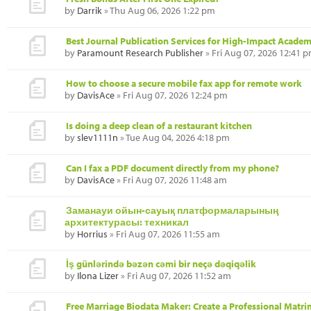
by
Darrik
» Thu Aug 06, 2026 1:22 pm
Best Journal Publication Services for High-Impact Academ
by
Paramount Research Publisher
» Fri Aug 07, 2026 12:41 
How to choose a secure mobile fax app for remote work
by
DavisAce
» Fri Aug 07, 2026 12:24 pm
Is doing a deep clean of a restaurant kitchen
by
slev1111n
» Tue Aug 04, 2026 4:18 pm
Can I fax a PDF document directly from my phone?
by
DavisAce
» Fri Aug 07, 2026 11:48 am
Заманауи ойын-сауық платформаларының
архитектурасы: техникал
by
Horrius
» Fri Aug 07, 2026 11:55 am
İş günlərində bəzən cəmi bir neçə dəqiqəlik
by
Ilona Lizer
» Fri Aug 07, 2026 11:52 am
Free Marriage Biodata Maker: Create a Professional Matr