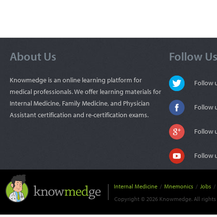
About Us
Follow U
Knowmedge is an online learning platform for
Follow
medical professionals. We offer learning materials for
Internal Medicine, Family Medicine, and Physician
Follow 
Assistant certification and re-certification exams.
Follow 
Follow 
Internal Medicine
/
Mnemonics
/
Jobs
/
Copyright © 2026 Knowmedge. All rights