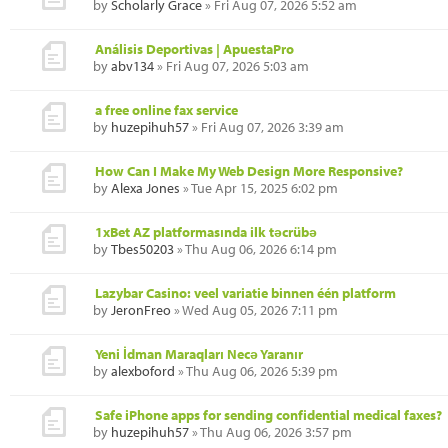
by
Scholarly Grace
» Fri Aug 07, 2026 5:52 am
Análisis Deportivas | ApuestaPro
by
abv134
» Fri Aug 07, 2026 5:03 am
a free online fax service
by
huzepihuh57
» Fri Aug 07, 2026 3:39 am
How Can I Make My Web Design More Responsive?
by
Alexa Jones
» Tue Apr 15, 2025 6:02 pm
1xBet AZ platformasında ilk təcrübə
by
Tbes50203
» Thu Aug 06, 2026 6:14 pm
Lazybar Casino: veel variatie binnen één platform
by
JeronFreo
» Wed Aug 05, 2026 7:11 pm
Yeni İdman Maraqları Necə Yaranır
by
alexboford
» Thu Aug 06, 2026 5:39 pm
Safe iPhone apps for sending confidential medical faxes?
by
huzepihuh57
» Thu Aug 06, 2026 3:57 pm