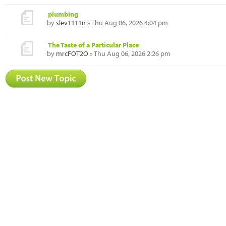
plumbing
by
slev1111n
» Thu Aug 06, 2026 4:04 pm
The Taste of a Particular Place
by
mrcFOT2O
» Thu Aug 06, 2026 2:26 pm