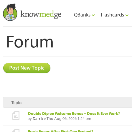
QBanks
Flashcards
Forum
Topics
Double Dip on Welcome Bonus – Does It Ever Work?
by
Darrik
» Thu Aug 06, 2026 1:24 pm
Fresh Bonus After First One Expired?