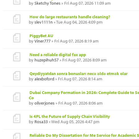
by
Sketchy Tones
» Fri Aug 07, 2026 11:09 am
How do large restaurants handle cleaning?
by
slev1111n
» Tue Aug 04, 2026 4:09 pm
PiggyBet AU
by
Viner777
» Fri Aug 07, 2026 8:19 am
Need a reliable digital fax app
by
huzepihuh57
» Fri Aug 07, 2026 8:09 am
Qeydiyyatdan sonra bonusları necə əldə etmək olar
by
alexboford
» Fri Aug 07, 2026 8:14 am
Dubai Company Formation in 2026: Complete Guide to S
Co
by
oliverjones
» Fri Aug 07, 2026 8:06 am
Is 4PL the Future of Supply Chain Visibility
by
Rosa33
» Wed Aug 05, 2026 4:47 pm
Reliable Do My Dissertation for Me Service for Academic 