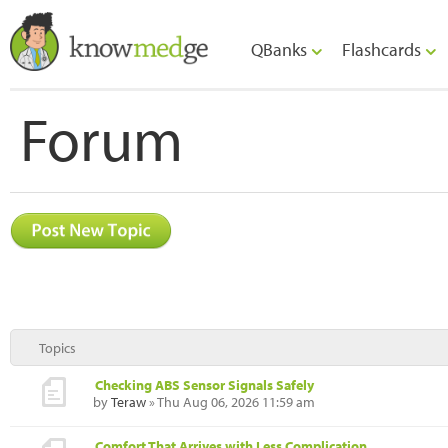
QBanks
Flashcards
Forum
Topics
Checking ABS Sensor Signals Safely
by
Teraw
» Thu Aug 06, 2026 11:59 am
Comfort That Arrives with Less Complication