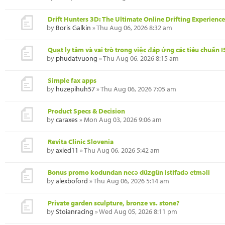
Drift Hunters 3D: The Ultimate Online Drifting Experience
by
Boris Galkin
» Thu Aug 06, 2026 8:32 am
Quạt ly tâm và vai trò trong việc đáp ứng các tiêu chuẩn 
by
phudatvuong
» Thu Aug 06, 2026 8:15 am
Simple fax apps
by
huzepihuh57
» Thu Aug 06, 2026 7:05 am
Product Specs & Decision
by
caraxes
» Mon Aug 03, 2026 9:06 am
Revita Clinic Slovenia
by
axied11
» Thu Aug 06, 2026 5:42 am
Bonus promo kodundan necə düzgün istifadə etməli
by
alexboford
» Thu Aug 06, 2026 5:14 am
Private garden sculpture, bronze vs. stone?
by
Stoianracing
» Wed Aug 05, 2026 8:11 pm