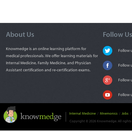
About Us
Follow U
Knowmedge is an online learning platform for
Follow
medical professionals. We offer learning materials for
Internal Medicine, Family Medicine, and Physician
Follow 
Assistant certification and re-certification exams.
Follow 
Follow 
Internal Medicine
/
Mnemonics
/
Jobs
/
Copyright © 2026 Knowmedge. All rights