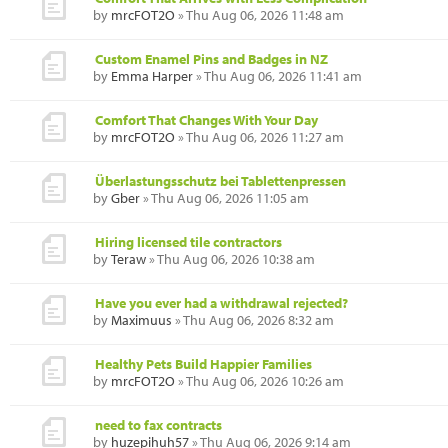
by
mrcFOT2O
» Thu Aug 06, 2026 11:48 am
Custom Enamel Pins and Badges in NZ
by
Emma Harper
» Thu Aug 06, 2026 11:41 am
Comfort That Changes With Your Day
by
mrcFOT2O
» Thu Aug 06, 2026 11:27 am
Überlastungsschutz bei Tablettenpressen
by
Gber
» Thu Aug 06, 2026 11:05 am
Hiring licensed tile contractors
by
Teraw
» Thu Aug 06, 2026 10:38 am
Have you ever had a withdrawal rejected?
by
Maximuus
» Thu Aug 06, 2026 8:32 am
Healthy Pets Build Happier Families
by
mrcFOT2O
» Thu Aug 06, 2026 10:26 am
need to fax contracts
by
huzepihuh57
» Thu Aug 06, 2026 9:14 am