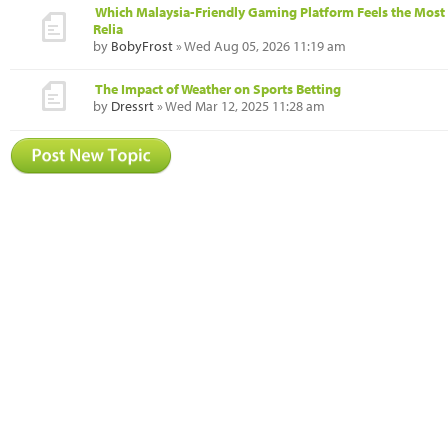
Which Malaysia-Friendly Gaming Platform Feels the Most
Relia
by
BobyFrost
» Wed Aug 05, 2026 11:19 am
The Impact of Weather on Sports Betting
by
Dressrt
» Wed Mar 12, 2025 11:28 am