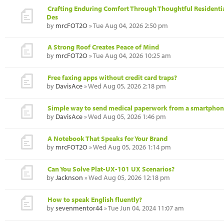
Crafting Enduring Comfort Through Thoughtful Residenti
Des
by
mrcFOT2O
» Tue Aug 04, 2026 2:50 pm
A Strong Roof Creates Peace of Mind
by
mrcFOT2O
» Tue Aug 04, 2026 10:25 am
Free faxing apps without credit card traps?
by
DavisAce
» Wed Aug 05, 2026 2:18 pm
Simple way to send medical paperwork from a smartpho
by
DavisAce
» Wed Aug 05, 2026 1:46 pm
A Notebook That Speaks for Your Brand
by
mrcFOT2O
» Wed Aug 05, 2026 1:14 pm
Can You Solve Plat-UX-101 UX Scenarios?
by
Jacknson
» Wed Aug 05, 2026 12:18 pm
How to speak English fluently?
by
sevenmentor44
» Tue Jun 04, 2024 11:07 am