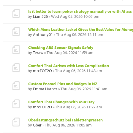
Is it better to learn poker strategy manually or with AI ass
by
Liam526
» Wed Aug 05, 2026 10:05 pm
Which Mens Leather Jacket Gives the Best Value for Mone
by
Anthony01
» Thu Aug 06, 2026 12:11 pm
Checking ABS Sensor Signals Safely
by
Teraw
» Thu Aug 06, 2026 11:59 am
Comfort That Arrives with Less Complication
by
mrcFOT2O
» Thu Aug 06, 2026 11:48 am
Custom Enamel Pins and Badges in NZ
by
Emma Harper
» Thu Aug 06, 2026 11:41 am
Comfort That Changes With Your Day
by
mrcFOT2O
» Thu Aug 06, 2026 11:27 am
Überlastungsschutz bei Tablettenpressen
by
Gber
» Thu Aug 06, 2026 11:05 am