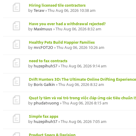
Hiring licensed tile contractors
by
Teraw
» Thu Aug 06, 2026 10:38 am
Have you ever had a withdrawal rejected?
by
Maximuus
» Thu Aug 06, 2026 8:32 am
Healthy Pets Build Happier Families
by
mrcFOT2O
» Thu Aug 06, 2026 10:26 am
need to fax contracts
by
huzepihuh57
» Thu Aug 06, 2026 9:14 am
Drift Hunters 3D: The Ultimate Online Drifting Experience
by
Boris Galkin
» Thu Aug 06, 2026 8:32 am
Quạt ly tâm và vai trò trong việc đáp ứng các tiêu chuẩn 
by
phudatvuong
» Thu Aug 06, 2026 8:15 am
Simple fax apps
by
huzepihuh57
» Thu Aug 06, 2026 7:05 am
Product Specs & Decision