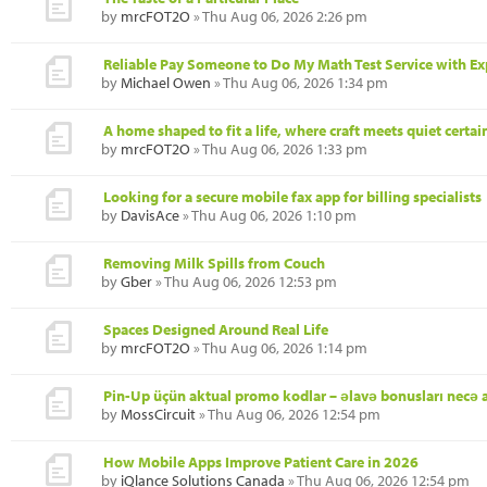
by
mrcFOT2O
» Thu Aug 06, 2026 2:26 pm
Reliable Pay Someone to Do My Math Test Service with Ex
by
Michael Owen
» Thu Aug 06, 2026 1:34 pm
A home shaped to fit a life, where craft meets quiet certai
by
mrcFOT2O
» Thu Aug 06, 2026 1:33 pm
Looking for a secure mobile fax app for billing specialists
by
DavisAce
» Thu Aug 06, 2026 1:10 pm
Removing Milk Spills from Couch
by
Gber
» Thu Aug 06, 2026 12:53 pm
Spaces Designed Around Real Life
by
mrcFOT2O
» Thu Aug 06, 2026 1:14 pm
Pin-Up üçün aktual promo kodlar – əlavə bonusları necə 
by
MossCircuit
» Thu Aug 06, 2026 12:54 pm
How Mobile Apps Improve Patient Care in 2026
by
iQlance Solutions Canada
» Thu Aug 06, 2026 12:54 pm