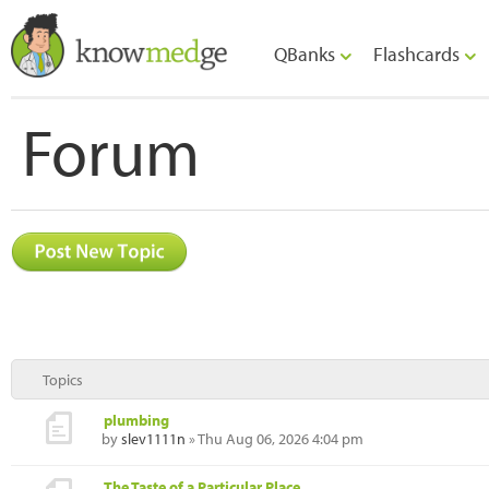
QBanks
Flashcards
Forum
Topics
plumbing
by
slev1111n
» Thu Aug 06, 2026 4:04 pm
The Taste of a Particular Place