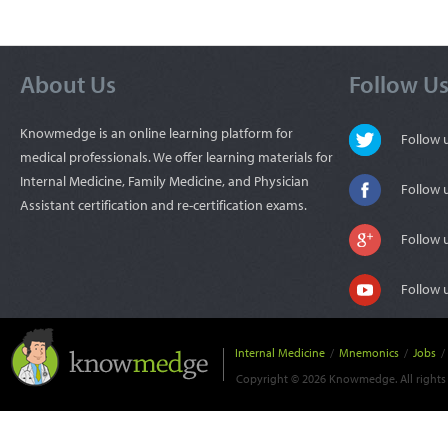
About Us
Follow U
Knowmedge is an online learning platform for
Follow
medical professionals. We offer learning materials for
Internal Medicine, Family Medicine, and Physician
Follow 
Assistant certification and re-certification exams.
Follow 
Follow 
Internal Medicine
/
Mnemonics
/
Jobs
/
Copyright © 2026 Knowmedge. All rights