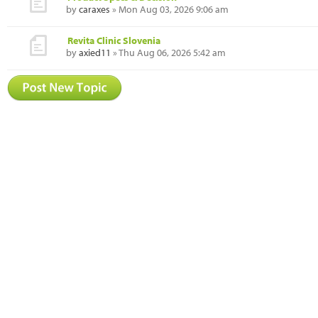
by
caraxes
» Mon Aug 03, 2026 9:06 am
Revita Clinic Slovenia
by
axied11
» Thu Aug 06, 2026 5:42 am