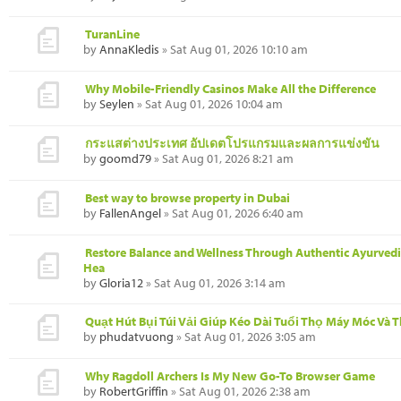
TuranLine
by
AnnaKledis
» Sat Aug 01, 2026 10:10 am
Why Mobile-Friendly Casinos Make All the Difference
by
Seylen
» Sat Aug 01, 2026 10:04 am
กระแสต่างประเทศ อัปเดตโปรแกรมและผลการแข่งขัน
by
goomd79
» Sat Aug 01, 2026 8:21 am
Best way to browse property in Dubai
by
FallenAngel
» Sat Aug 01, 2026 6:40 am
Restore Balance and Wellness Through Authentic Ayurvedi
Hea
by
Gloria12
» Sat Aug 01, 2026 3:14 am
Quạt Hút Bụi Túi Vải Giúp Kéo Dài Tuổi Thọ Máy Móc Và T
by
phudatvuong
» Sat Aug 01, 2026 3:05 am
Why Ragdoll Archers Is My New Go-To Browser Game
by
RobertGriffin
» Sat Aug 01, 2026 2:38 am