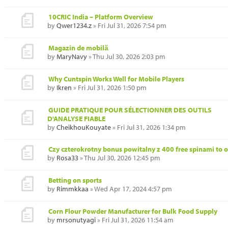
10CRIC India – Platform Overview
by
Qwer1234.z
» Fri Jul 31, 2026 7:54 pm
Magazin de mobilă
by
MaryNavy
» Thu Jul 30, 2026 2:03 pm
Why Cuntspin Works Well for Mobile Players
by
Ikren
» Fri Jul 31, 2026 1:50 pm
GUIDE PRATIQUE POUR SÉLECTIONNER DES OUTILS
D'ANALYSE FIABLE
by
CheikhouKouyate
» Fri Jul 31, 2026 1:34 pm
Czy czterokrotny bonus powitalny z 400 free spinami to 
by
Rosa33
» Thu Jul 30, 2026 12:45 pm
Betting on sports
by
Rimmkkaa
» Wed Apr 17, 2024 4:57 pm
Corn Flour Powder Manufacturer for Bulk Food Supply
by
mrsonutyagi
» Fri Jul 31, 2026 11:54 am