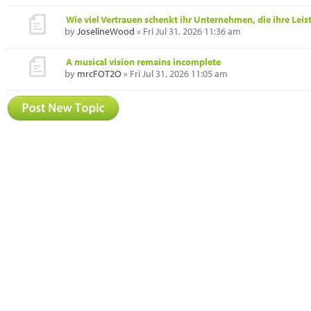
Wie viel Vertrauen schenkt ihr Unternehmen, die ihre Leis
by
JoselineWood
» Fri Jul 31, 2026 11:36 am
A musical vision remains incomplete
by
mrcFOT2O
» Fri Jul 31, 2026 11:05 am