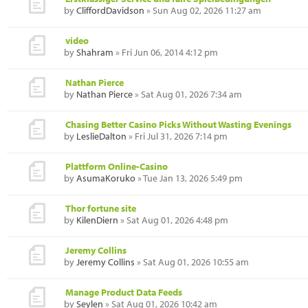
by
CliffordDavidson
» Sun Aug 02, 2026 11:27 am
video
by
Shahram
» Fri Jun 06, 2014 4:12 pm
Nathan Pierce
by
Nathan Pierce
» Sat Aug 01, 2026 7:34 am
Chasing Better Casino Picks Without Wasting Evenings
by
LeslieDalton
» Fri Jul 31, 2026 7:14 pm
Plattform Online-Casino
by
AsumaKoruko
» Tue Jan 13, 2026 5:49 pm
Thor fortune site
by
KilenDiern
» Sat Aug 01, 2026 4:48 pm
Jeremy Collins
by
Jeremy Collins
» Sat Aug 01, 2026 10:55 am
Manage Product Data Feeds
by
Seylen
» Sat Aug 01, 2026 10:42 am