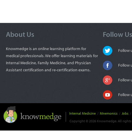
About Us
Follow U
Knowmedge is an online learning platform for
Follow
medical professionals. We offer learning materials for
Internal Medicine, Family Medicine, and Physician
Follow 
Assistant certification and re-certification exams.
Follow 
Follow 
Internal Medicine
/
Mnemonics
/
Jobs
/
Copyright © 2026 Knowmedge. All rights