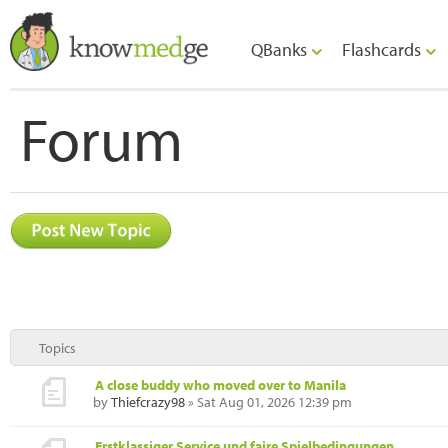
QBanks
Flashcards
Forum
Topics
A close buddy who moved over to Manila
by
Thiefcrazy98
» Sat Aug 01, 2026 12:39 pm
Erstklassiger Service und faire Spielbedingungen