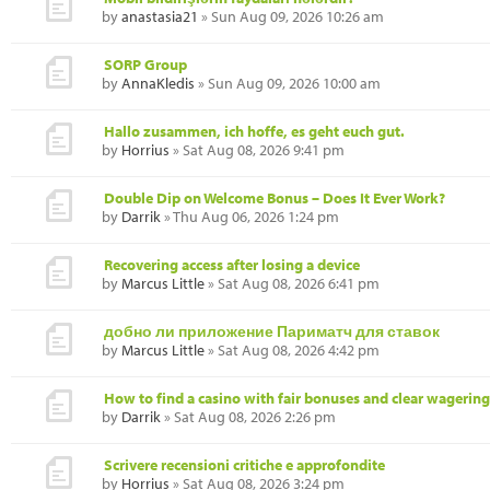
by
anastasia21
» Sun Aug 09, 2026 10:26 am
SORP Group
by
AnnaKledis
» Sun Aug 09, 2026 10:00 am
Hallo zusammen, ich hoffe, es geht euch gut.
by
Horrius
» Sat Aug 08, 2026 9:41 pm
Double Dip on Welcome Bonus – Does It Ever Work?
by
Darrik
» Thu Aug 06, 2026 1:24 pm
Recovering access after losing a device
by
Marcus Little
» Sat Aug 08, 2026 6:41 pm
добно ли приложение Париматч для ставок
by
Marcus Little
» Sat Aug 08, 2026 4:42 pm
How to find a casino with fair bonuses and clear wagering
by
Darrik
» Sat Aug 08, 2026 2:26 pm
Scrivere recensioni critiche e approfondite
by
Horrius
» Sat Aug 08, 2026 3:24 pm