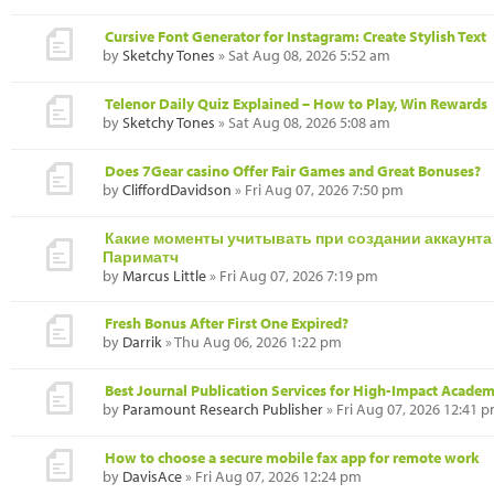
Cursive Font Generator for Instagram: Create Stylish Text
by
Sketchy Tones
» Sat Aug 08, 2026 5:52 am
Telenor Daily Quiz Explained – How to Play, Win Rewards
by
Sketchy Tones
» Sat Aug 08, 2026 5:08 am
Does 7Gear casino Offer Fair Games and Great Bonuses?
by
CliffordDavidson
» Fri Aug 07, 2026 7:50 pm
Какие моменты учитывать при создании аккаунта
Париматч
by
Marcus Little
» Fri Aug 07, 2026 7:19 pm
Fresh Bonus After First One Expired?
by
Darrik
» Thu Aug 06, 2026 1:22 pm
Best Journal Publication Services for High-Impact Academ
by
Paramount Research Publisher
» Fri Aug 07, 2026 12:41 
How to choose a secure mobile fax app for remote work
by
DavisAce
» Fri Aug 07, 2026 12:24 pm