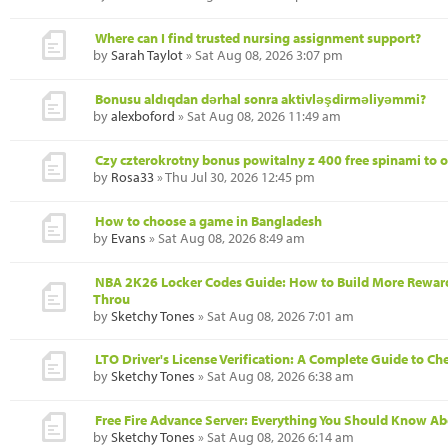
Where can I find trusted nursing assignment support?
by
Sarah Taylot
» Sat Aug 08, 2026 3:07 pm
Bonusu aldıqdan dərhal sonra aktivləşdirməliyəmmi?
by
alexboford
» Sat Aug 08, 2026 11:49 am
Czy czterokrotny bonus powitalny z 400 free spinami to 
by
Rosa33
» Thu Jul 30, 2026 12:45 pm
How to choose a game in Bangladesh
by
Evans
» Sat Aug 08, 2026 8:49 am
NBA 2K26 Locker Codes Guide: How to Build More Rewar
Throu
by
Sketchy Tones
» Sat Aug 08, 2026 7:01 am
LTO Driver's License Verification: A Complete Guide to Ch
by
Sketchy Tones
» Sat Aug 08, 2026 6:38 am
Free Fire Advance Server: Everything You Should Know A
by
Sketchy Tones
» Sat Aug 08, 2026 6:14 am