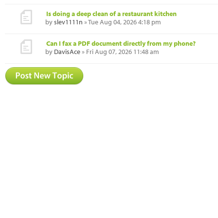
Is doing a deep clean of a restaurant kitchen
by
slev1111n
» Tue Aug 04, 2026 4:18 pm
Can I fax a PDF document directly from my phone?
by
DavisAce
» Fri Aug 07, 2026 11:48 am