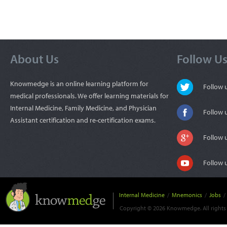
About Us
Follow U
Knowmedge is an online learning platform for
Follow
medical professionals. We offer learning materials for
Internal Medicine, Family Medicine, and Physician
Follow 
Assistant certification and re-certification exams.
Follow 
Follow 
Internal Medicine
/
Mnemonics
/
Jobs
/
Copyright © 2026 Knowmedge. All rights