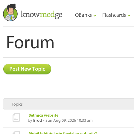
QBanks
Flashcards
Forum
Topics
Betmica website
by
Brod
» Sun Aug 09, 2026 10:33 am
Mobil bildirişlərin faydaları nələrdir?