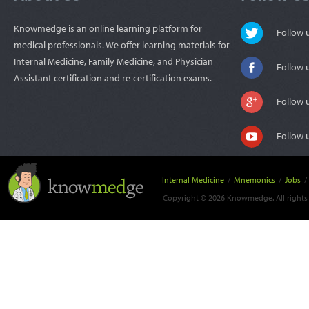
Knowmedge is an online learning platform for
Follow
medical professionals. We offer learning materials for
Internal Medicine, Family Medicine, and Physician
Follow 
Assistant certification and re-certification exams.
Follow 
Follow 
Internal Medicine
/
Mnemonics
/
Jobs
/
Copyright © 2026 Knowmedge. All rights