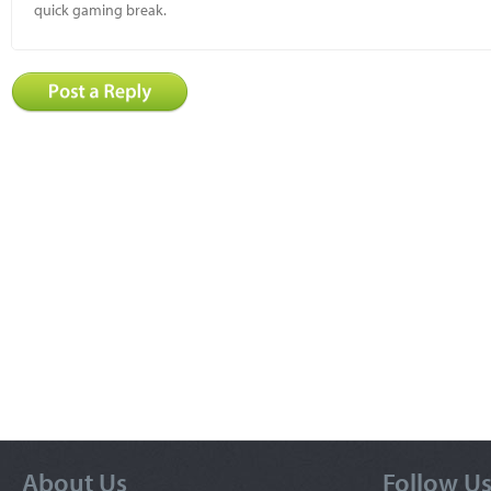
quick gaming break.
About Us
Follow U