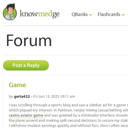
QBanks
Flashcards
Forum
Game
by
gerta422
» Fri Jun 13, 2025 10:11 am
I was scrolling through a sports blog and saw a sidebar ad for a game si
which piqued my interest. In Pakistan, I enjoy mixing casual betting wi
casino aviator game
and was greeted by a minimalist interface showin
the plane ascend and making split-second decisions to secure my stake f
I withdrew modest earnings quickly and without fuss. Now I often rec