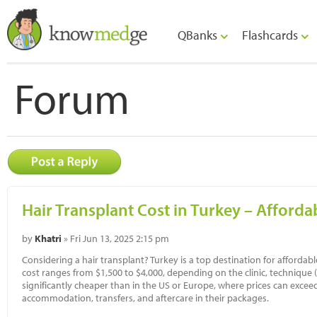
QBanks
Flashcards
Forum
Hair Transplant Cost in Turkey – Afforda
by
Khatri
» Fri Jun 13, 2025 2:15 pm
Considering a hair transplant? Turkey is a top destination for affordab
cost ranges from $1,500 to $4,000, depending on the clinic, technique (F
significantly cheaper than in the US or Europe, where prices can exceed
accommodation, transfers, and aftercare in their packages.