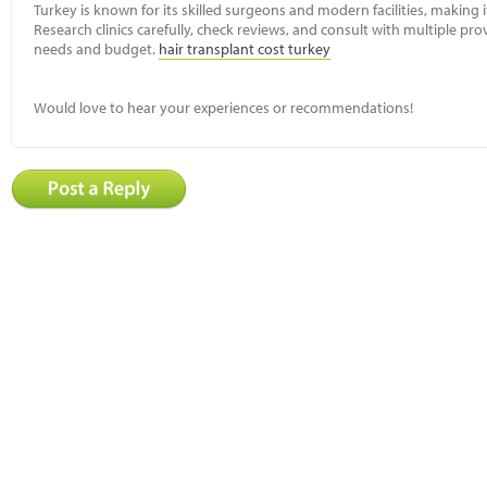
Turkey is known for its skilled surgeons and modern facilities, making 
Research clinics carefully, check reviews, and consult with multiple pro
needs and budget.
hair transplant cost turkey
Would love to hear your experiences or recommendations!