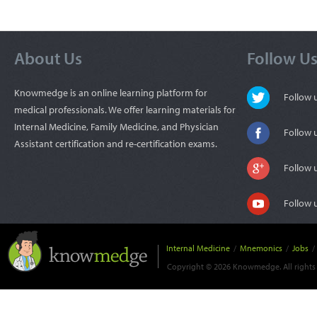
About Us
Follow U
Knowmedge is an online learning platform for
Follow
medical professionals. We offer learning materials for
Internal Medicine, Family Medicine, and Physician
Follow 
Assistant certification and re-certification exams.
Follow 
Follow 
Internal Medicine
/
Mnemonics
/
Jobs
/
Copyright © 2026 Knowmedge. All rights