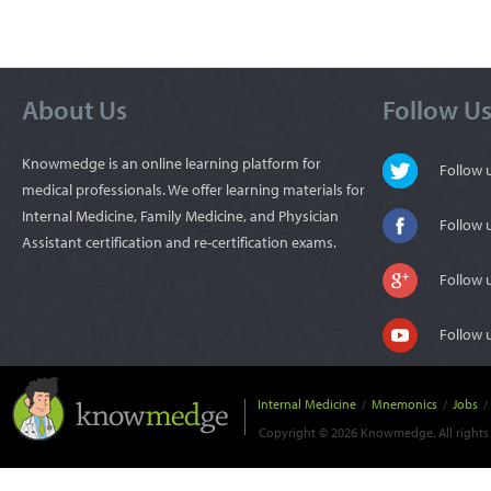
About Us
Follow U
Knowmedge is an online learning platform for
Follow
medical professionals. We offer learning materials for
Internal Medicine, Family Medicine, and Physician
Follow 
Assistant certification and re-certification exams.
Follow 
Follow 
Internal Medicine
/
Mnemonics
/
Jobs
/
Copyright © 2026 Knowmedge. All rights