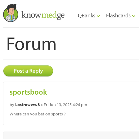
QBanks
Flashcards
Forum
sportsbook
by
Lostrowww3
» Fri Jun 13, 2025 4:24 pm
Where can you bet on sports ?