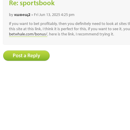
Re: sportsbook
by
кшвещ2
» Fri Jun 13, 2025 4:25 pm
If you want to bet profitably, then you definitely need to look at sites
this site at this link, I think it is perfect for this, if you want to see it, 
betwhale.com/bonus/
, here is the link, I recommend trying it.