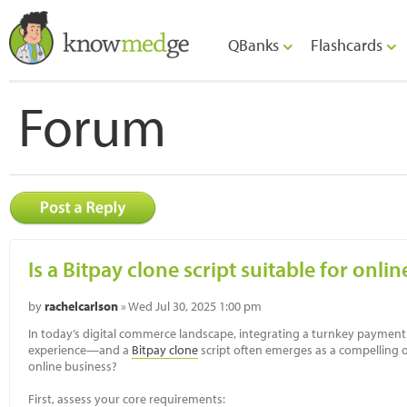
QBanks
Flashcards
Forum
Is a Bitpay clone script suitable for onli
by
rachelcarlson
» Wed Jul 30, 2025 1:00 pm
In today’s digital commerce landscape, integrating a turnkey paymen
experience—and a
Bitpay clone
script often emerges as a compelling opt
online business?
First, assess your core requirements: