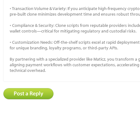
◦ Transaction Volume & Variety: If you anticipate high-frequency crypto
pre‑built clone minimizes development time and ensures robust thro
◦ Compliance & Security: Clone scripts from reputable providers inclu
wallet controls—critical for mitigating regulatory and custodial risks.
◦ Customization Needs: Off‑the‑shelf scripts excel at rapid deployment
for unique branding, loyalty programs, or third‑party APIs.
By partnering with a specialized provider like Maticz, you transform a 
aligning payment workflows with customer expectations, accelerating
technical overhead.