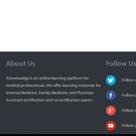
About Us
Follow U
Knowmedge is an online learning platform for
Follow
medical professionals. We offer learning materials for
Internal Medicine, Family Medicine, and Physician
Follow 
Assistant certification and re-certification exams.
Follow 
Follow 