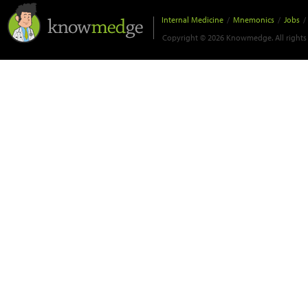
Internal Medicine
/
Mnemonics
/
Jobs
/
Copyright © 2026 Knowmedge. All rights