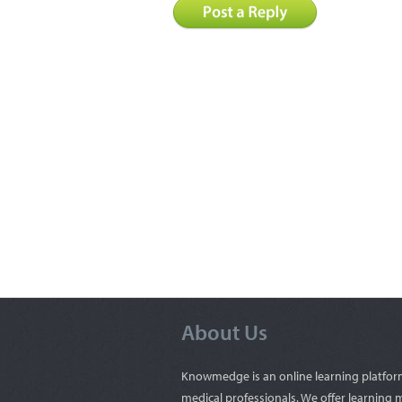
About Us
Knowmedge is an online learning platfor
medical professionals. We offer learning m