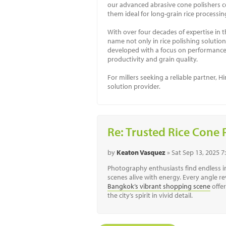
our advanced abrasive cone polishers co
them ideal for long-grain rice processing
With over four decades of expertise in t
name not only in rice polishing solution
developed with a focus on performance o
productivity and grain quality.
For millers seeking a reliable partner,
solution provider.
Re: Trusted Rice Cone 
by
Keaton Vasquez
» Sat Sep 13, 2025 
Photography enthusiasts find endless in
scenes alive with energy. Every angle re
Bangkok’s vibrant shopping scene
offe
the city’s spirit in vivid detail.