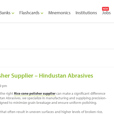
NEW
Banks
Flashcards
Mnemonics
Institutions
Jobs
sher Supplier – Hindustan Abrasives
39 pm
 the right
Rice cone polisher supplier
can make a significant difference
ustan Abrasives, we specialize in manufacturing and supplying precision-
igned to minimize grain breakage and ensure uniform polishing.
hat often result in uneven surfaces and higher levels of broken rice,