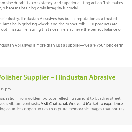
mbine durability, consistency, and superior cutting action. This makes
, where maintaining grain integrity is crucial.
he industry, Hindustan Abrasives has built a reputation as a trusted
s but also in grinding wheels and rice rubber rolls. Our products are
ptimization, ensuring that rice millers achieve the perfect balance of
 Hindustan Abrasives is more than just a supplier—we are your long-term
Polisher Supplier – Hindustan Abrasive
7:35 pm
spiration, from golden rooftops reflecting sunlight to bustling street
veals vibrant contrasts,
Visit Chatuchak Weekend Market to experience
ring countless opportunities to capture memorable images that portray