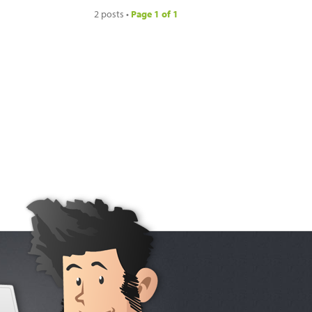
2 posts •
Page
1
of
1