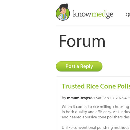
Q
Forum
Trusted Rice Cone Poli
by
mrsumitroy98
» Sat Sep 13, 2025 4:
When it comes to rice milling, choosing
in both quality and efficiency. At Hind
engineered abrasive cone polishers des
Unlike conventional polishing methods t