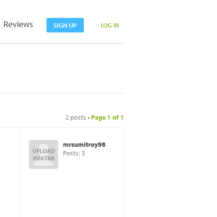
Reviews
SIGN UP
LOG IN
2 posts •
Page
1
of
1
mrsumitroy98
Posts: 3