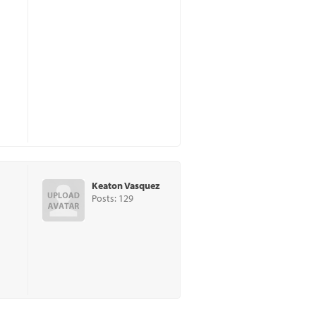
Keaton Vasquez
Posts: 129