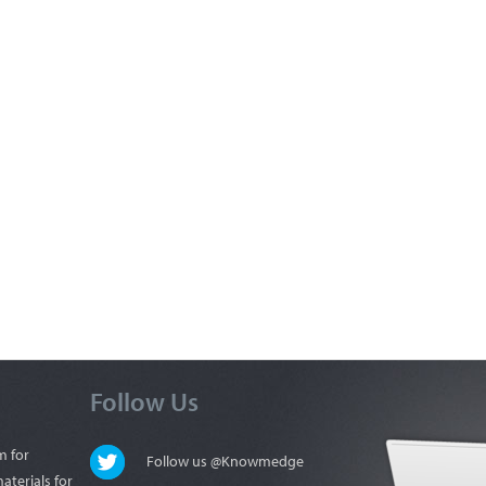
Follow Us
m for
Follow us @Knowmedge
aterials for