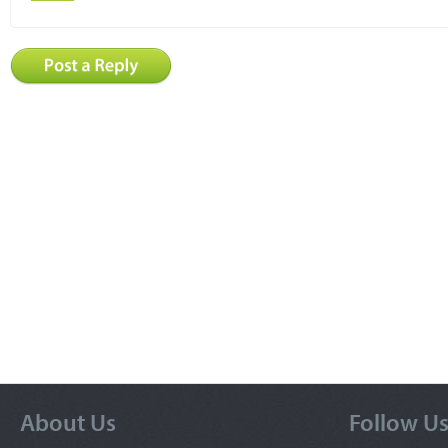
About Us
Follow U