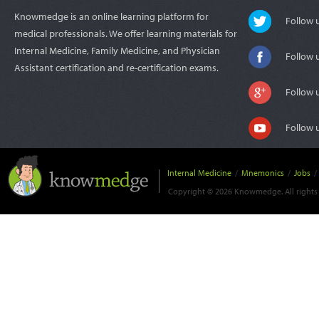
Knowmedge is an online learning platform for
Follow
medical professionals. We offer learning materials for
Internal Medicine, Family Medicine, and Physician
Follow 
Assistant certification and re-certification exams.
Follow 
Follow 
Internal Medicine
/
Mnemonics
/
Jobs
/
Copyright © 2026 Knowmedge. All rights