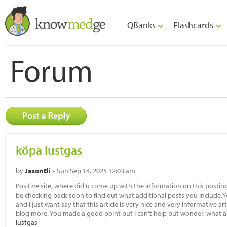
QBanks
Flashcards
Forum
köpa lustgas
by
JaxonEli
» Sun Sep 14, 2025 12:03 am
Positive site, where did u come up with the information on this posting?
be checking back soon to find out what additional posts you include.Yes
and i just want say that this article is very nice and very informative ar
blog more. You made a good point but I can't help but wonder, what ab
lustgas