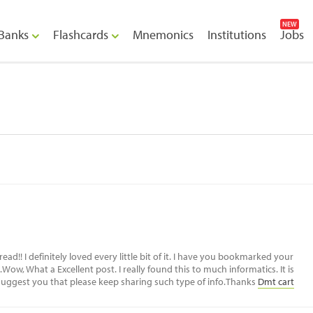
NEW
Banks
Flashcards
Mnemonics
Institutions
Jobs
m
read!! I definitely loved every little bit of it. I have you bookmarked your
Wow, What a Excellent post. I really found this to much informatics. It is
o suggest you that please keep sharing such type of info.Thanks
Dmt cart