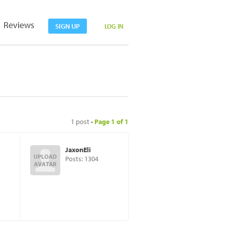
Reviews
SIGN UP
LOG IN
1 post •
Page
1
of
1
JaxonEli
Posts: 1304