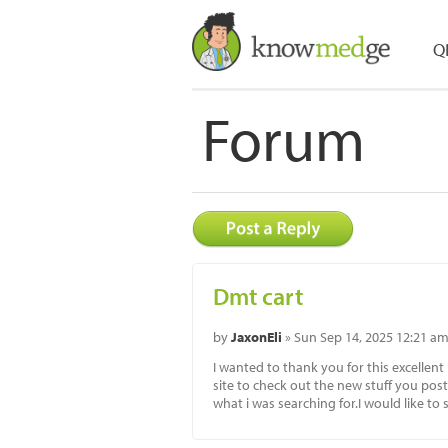
Q
Forum
Dmt cart
by
JaxonEli
» Sun Sep 14, 2025 12:21 a
I wanted to thank you for this excellent 
site to check out the new stuff you post.
what i was searching for.I would like t