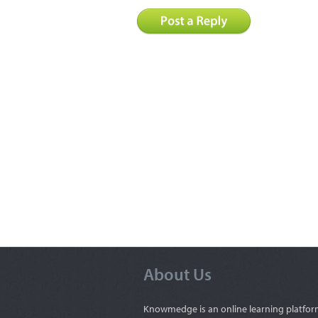
About Us
Knowmedge is an online learning platfor