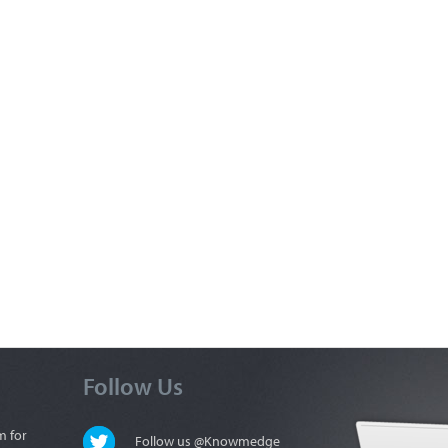
Follow Us
m for
Follow us @Knowmedge