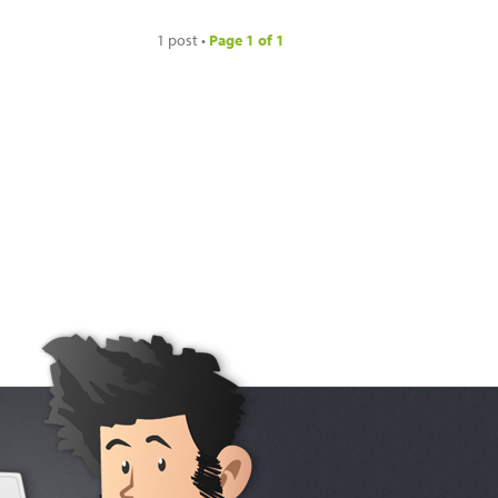
1 post •
Page
1
of
1